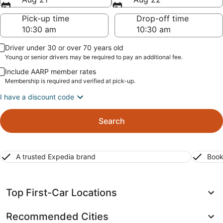
Pick-up time
Drop-off time
Driver under 30 or over 70 years old
Young or senior drivers may be required to pay an additional fee.
Include AARP member rates
Membership is required and verified at pick-up.
I have a discount code
Search
A trusted Expedia brand
Book
Top First-Car Locations
Recommended Cities