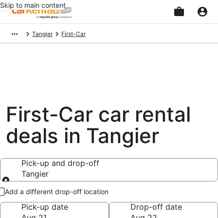
Skip to main content
Beginning
Tangier
First-Car
of
main
content
First-Car car rental
deals in Tangier
Pick-up and drop-off
Tangier
Pick-up and drop-off
Add a different drop-off location
Pick-up date
Drop-off date
Aug 21
Aug 22