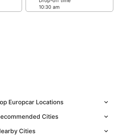
Drop-off time
op Europcar Locations
ecommended Cities
earby Cities