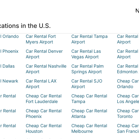
N
ations in the U.S.
l Orlando
Car Rental Fort
Car Rental Tampa
Car Rental
Myers Airport
Airport
Airport
l Phoenix
Car Rental Denver
Car Rental Las
Car Rental
Airport
Vegas Airport
Airport
l Dallas
Car Rental Nashville
Car Rental Palm
Car Rental
Airport
Springs Airport
Edmonton 
al Newark
Car Rental LAX
Car Rental SJO
Cheap Car
Airport
Airport
Orlando
r Rental
Cheap Car Rental
Cheap Car Rental
Cheap Car
Fort Lauderdale
Tampa
Los Angel
r Rental
Cheap Car Rental
Cheap Car Rental
Cheap Car
Phoenix
Atlanta
Toronto
r Rental
Cheap Car Rental
Cheap Car Rental
Cheap Car
Houston
Melbourne
San Franci