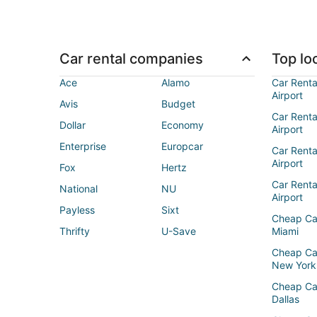
Car rental companies
Top loc
Ace
Alamo
Car Renta
Airport
Avis
Budget
Car Renta
Dollar
Economy
Airport
Enterprise
Europcar
Car Renta
Airport
Fox
Hertz
Car Rent
National
NU
Airport
Payless
Sixt
Cheap Ca
Thrifty
U-Save
Miami
Cheap Ca
New York
Cheap Ca
Dallas