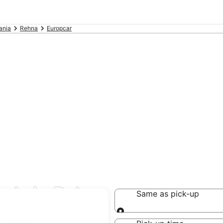
ania
Rehna
Europcar
eals in Rehna
Same as pick-up
Same as pick-up