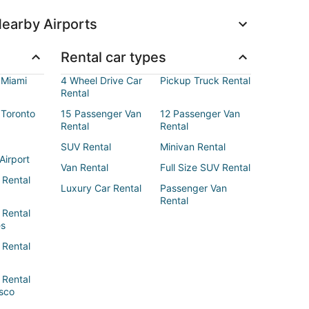
earby Airports
Rental car types
 Miami
4 Wheel Drive Car
Pickup Truck Rental
Rental
 Toronto
15 Passenger Van
12 Passenger Van
Rental
Rental
SUV Rental
Minivan Rental
Airport
Van Rental
Full Size SUV Rental
 Rental
Luxury Car Rental
Passenger Van
Rental
 Rental
es
 Rental
 Rental
sco