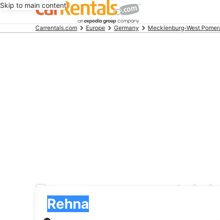
Skip to main content
Beginning
Carrentals.com
Europe
Germany
Mecklenburg-West Pomer
of
main
content
Europcar car rental d
Pick-up
Pick-up
Rehna
Pick-up