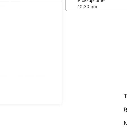
-off date
Pick-up time
21
teps
Find great deals
T
R
N