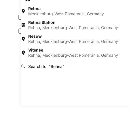
Pick-up date
Drop
Aug 20
Aug 
Rehna
Mecklenburg-West Pomerania, Germany
Driver under 30 or over 70 years old
Rehna Station
Young or senior drivers may be required to pay an additional fee.
Rehna, Mecklenburg-West Pomerania, Germany
Include AARP member rates
Nesow
Membership is required and verified at pick-up.
Rehna, Mecklenburg-West Pomerania, Germany
I have a discount code
Vitense
Rehna, Mecklenburg-West Pomerania, Germany
Search
Search for “Rehna”
A trusted Expedia brand
Book a car in 3 easy s