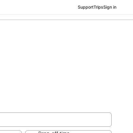
Support
Trips
Sign in