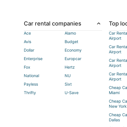
Car rental companies
Top loc
Ace
Alamo
Car Renta
Airport
Avis
Budget
Car Renta
Dollar
Economy
Airport
Enterprise
Europcar
Car Renta
Airport
Fox
Hertz
Car Rent
National
NU
Airport
Payless
Sixt
Cheap Ca
Thrifty
U-Save
Miami
Cheap Ca
New York
Cheap Ca
Dallas