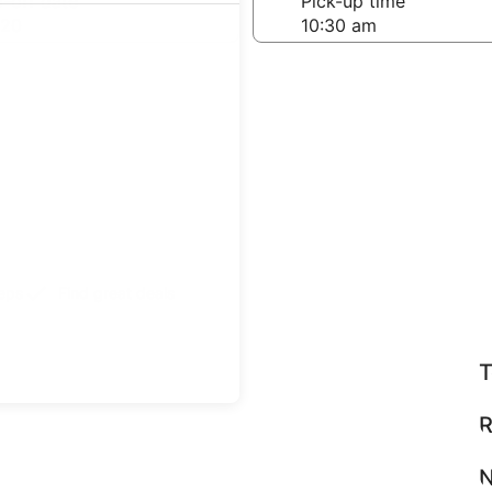
-off date
Pick-up time
 20
teps
Find great deals
T
R
N