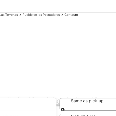
Las Terrenas
Pueblo de los Pescadores
Centauro
eals in Pueblo de los Pes
Same as pick-up
Same as pick-up