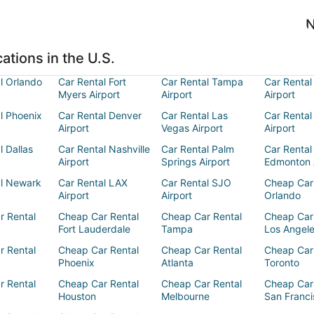
N
ations in the U.S.
l Orlando
Car Rental Fort
Car Rental Tampa
Car Rental
Myers Airport
Airport
Airport
l Phoenix
Car Rental Denver
Car Rental Las
Car Rental
Airport
Vegas Airport
Airport
l Dallas
Car Rental Nashville
Car Rental Palm
Car Rental
Airport
Springs Airport
Edmonton 
al Newark
Car Rental LAX
Car Rental SJO
Cheap Car
Airport
Airport
Orlando
r Rental
Cheap Car Rental
Cheap Car Rental
Cheap Car
Fort Lauderdale
Tampa
Los Angel
r Rental
Cheap Car Rental
Cheap Car Rental
Cheap Car
Phoenix
Atlanta
Toronto
r Rental
Cheap Car Rental
Cheap Car Rental
Cheap Car
Houston
Melbourne
San Franci