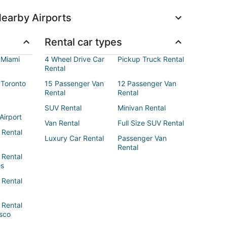
earby Airports
Rental car types
 Miami
4 Wheel Drive Car
Pickup Truck Rental
Rental
 Toronto
15 Passenger Van
12 Passenger Van
Rental
Rental
SUV Rental
Minivan Rental
Airport
Van Rental
Full Size SUV Rental
 Rental
Luxury Car Rental
Passenger Van
Rental
 Rental
es
 Rental
 Rental
sco