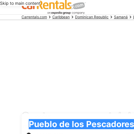
Skip to main content
Beginning
Carrentals.com
Caribbean
Dominican Republic
Samaná
of
main
content
Centauro car rental d
Pick-up
Pick-up
Pueblo de los Pescadores
Pick-up