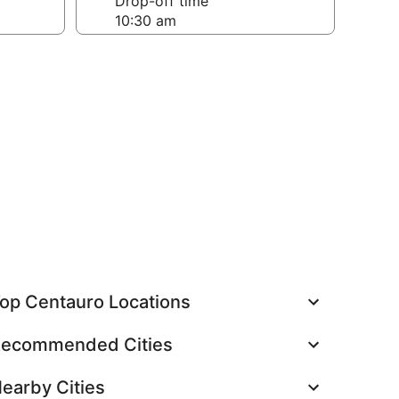
Drop-off time
op Centauro Locations
ecommended Cities
earby Cities