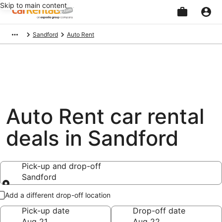
Skip to main content
Beginning
Sandford
Auto Rent
of
main
content
Auto Rent car rental
deals in Sandford
Pick-up and drop-off
Sandford
Pick-up and drop-off
Add a different drop-off location
Pick-up date
Drop-off date
Aug 21
Aug 22