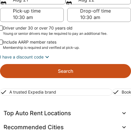
Pick-up time
Drop-off time
Driver under 30 or over 70 years old
Young or senior drivers may be required to pay an additional fee.
Include AARP member rates
Membership is required and verified at pick-up.
I have a discount code
Search
A trusted Expedia brand
Book
Top Auto Rent Locations
Recommended Cities