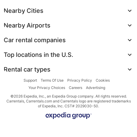
Nearby Cities
Nearby Airports
Car rental companies
Top locations in the U.S.
Rental car types
Support
Terms Of Use
Privacy Policy
Cookies
Your Privacy Choices
Careers
Advertising
©2026 Expedia, Inc., an Expedia Group company. All rights reserved.
Carrentals, Carrentals.com and Carrentals logo are registered trademarks
of Expedia, Inc. CST# 2029030-50.