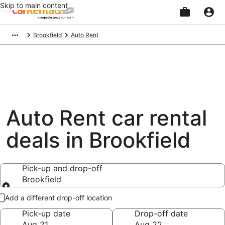
Skip to main content
Beginning
Brookfield
Auto Rent
of
main
content
Auto Rent car rental
deals in Brookfield
Pick-up and drop-off
Brookfield
Pick-up and drop-off
Add a different drop-off location
Pick-up date
Drop-off date
Aug 21
Aug 22