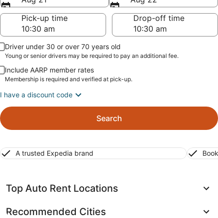
Pick-up time
Drop-off time
Driver under 30 or over 70 years old
Young or senior drivers may be required to pay an additional fee.
Include AARP member rates
Membership is required and verified at pick-up.
I have a discount code
Search
A trusted Expedia brand
Book
Top Auto Rent Locations
Recommended Cities