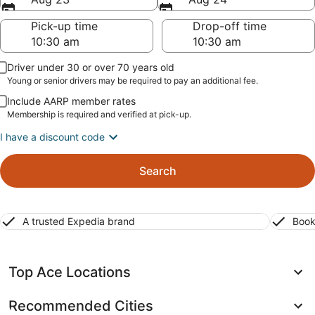
Pick-up time
Drop-off time
Driver under 30 or over 70 years old
Young or senior drivers may be required to pay an additional fee.
Include AARP member rates
Membership is required and verified at pick-up.
I have a discount code
Search
A trusted Expedia brand
Book
Top Ace Locations
Recommended Cities