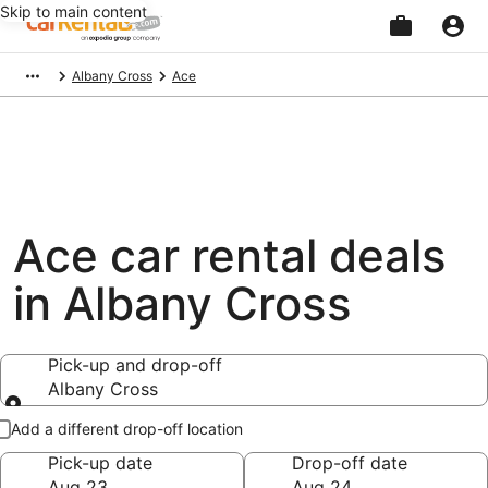
Skip to main content
Beginning
Albany Cross
Ace
of
main
content
Ace car rental deals
in Albany Cross
Pick-up and drop-off
Albany Cross
Pick-up and drop-off
Add a different drop-off location
Pick-up date
Drop-off date
Aug 23
Aug 24