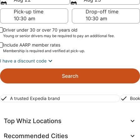
Pick-up time
Drop-off time
Driver under 30 or over 70 years old
Young or senior drivers may be required to pay an additional fee.
Include AARP member rates
Membership is required and verified at pick-up.
I have a discount code
Search
A trusted Expedia brand
Book
Top Whiz Locations
Recommended Cities