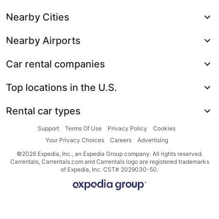
Nearby Cities
Nearby Airports
Car rental companies
Top locations in the U.S.
Rental car types
Support
Terms Of Use
Privacy Policy
Cookies
Your Privacy Choices
Careers
Advertising
©2026 Expedia, Inc., an Expedia Group company. All rights reserved.
Carrentals, Carrentals.com and Carrentals logo are registered trademarks
of Expedia, Inc. CST# 2029030-50.