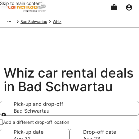
Skip to main content
Beginning
Bad Schwartau
Whiz
of
main
content
Whiz car rental deals
in Bad Schwartau
Pick-up and drop-off
Bad Schwartau
Pick-up and drop-off
Add a different drop-off location
Pick-up date
Drop-off date
Aug 22
Aug 23