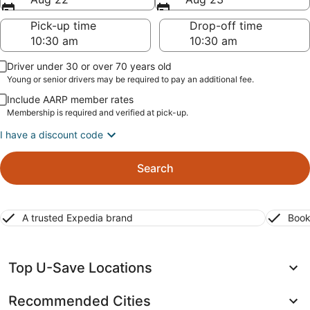
Pick-up time
Drop-off time
Driver under 30 or over 70 years old
Young or senior drivers may be required to pay an additional fee.
Include AARP member rates
Membership is required and verified at pick-up.
I have a discount code
Search
A trusted Expedia brand
Book
Top U-Save Locations
Recommended Cities