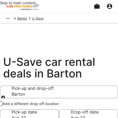
Skip to main content
Beginning
Barton
U-Save
of
main
content
U-Save car rental
deals in Barton
Pick-up and drop-off
Barton
Pick-up and drop-off
Add a different drop-off location
Pick-up date
Drop-off date
Aug 22
Aug 23