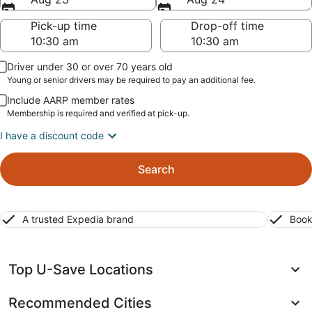
Pick-up time
Drop-off time
Driver under 30 or over 70 years old
Young or senior drivers may be required to pay an additional fee.
Include AARP member rates
Membership is required and verified at pick-up.
I have a discount code
Search
A trusted Expedia brand
Book
Top U-Save Locations
Recommended Cities