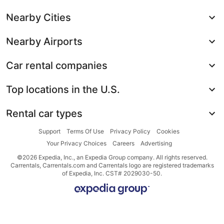
Nearby Cities
Nearby Airports
Car rental companies
Top locations in the U.S.
Rental car types
Support
Terms Of Use
Privacy Policy
Cookies
Your Privacy Choices
Careers
Advertising
©2026 Expedia, Inc., an Expedia Group company. All rights reserved.
Carrentals, Carrentals.com and Carrentals logo are registered trademarks
of Expedia, Inc. CST# 2029030-50.