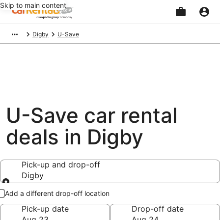
Skip to main content
Beginning
Digby
U-Save
of
main
content
U-Save car rental
deals in Digby
Pick-up and drop-off
Digby
Pick-up and drop-off
Add a different drop-off location
Pick-up date
Drop-off date
Aug 23
Aug 24