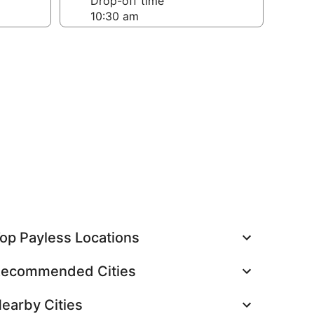
Drop-off time
op Payless Locations
ecommended Cities
earby Cities