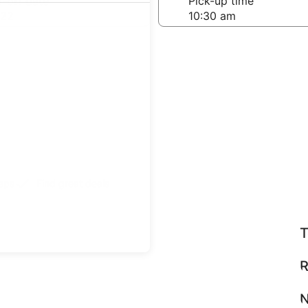
-off date
Pick-up time
 22
teps
Find great deals
T
R
N