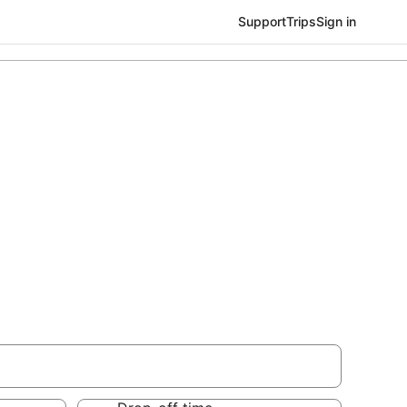
Support
Trips
Sign in