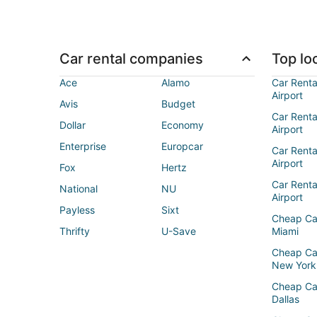
Car rental companies
Top loc
Ace
Alamo
Car Renta
Airport
Avis
Budget
Car Renta
Dollar
Economy
Airport
Enterprise
Europcar
Car Renta
Airport
Fox
Hertz
Car Rent
National
NU
Airport
Payless
Sixt
Cheap Ca
Thrifty
U-Save
Miami
Cheap Ca
New York
Cheap Ca
Dallas