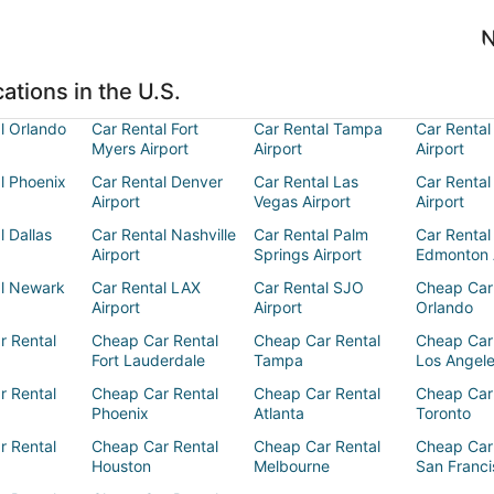
N
ations in the U.S.
l Orlando
Car Rental Fort
Car Rental Tampa
Car Rental
Myers Airport
Airport
Airport
l Phoenix
Car Rental Denver
Car Rental Las
Car Rental
Airport
Vegas Airport
Airport
l Dallas
Car Rental Nashville
Car Rental Palm
Car Rental
Airport
Springs Airport
Edmonton 
al Newark
Car Rental LAX
Car Rental SJO
Cheap Car
Airport
Airport
Orlando
r Rental
Cheap Car Rental
Cheap Car Rental
Cheap Car
Fort Lauderdale
Tampa
Los Angel
r Rental
Cheap Car Rental
Cheap Car Rental
Cheap Car
Phoenix
Atlanta
Toronto
r Rental
Cheap Car Rental
Cheap Car Rental
Cheap Car
Houston
Melbourne
San Franci