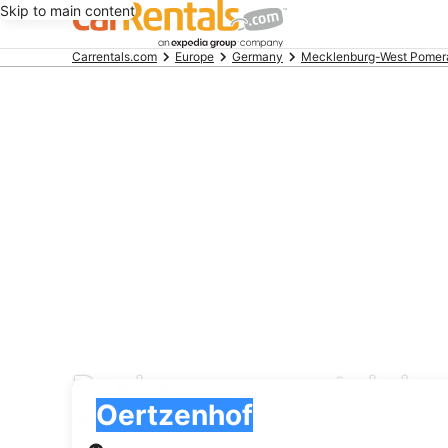
Skip to main content
Beginning
Carrentals.com
Europe
Germany
Mecklenburg-West Pomer
of
main
content
Payless car rental de
Pick-up
Pick-up
Oertzenhof
Pick-up