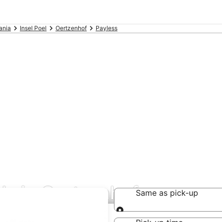
ania
Insel Poel
Oertzenhof
Payless
als in Oertzenhof
Same as pick-up
Same as pick-up