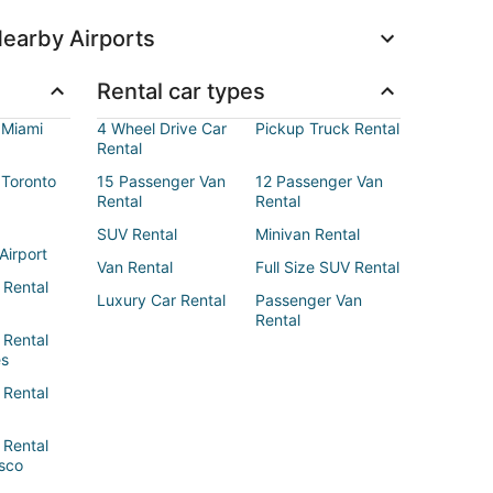
earby Airports
Rental car types
 Miami
4 Wheel Drive Car
Pickup Truck Rental
Rental
 Toronto
15 Passenger Van
12 Passenger Van
Rental
Rental
SUV Rental
Minivan Rental
Airport
Van Rental
Full Size SUV Rental
 Rental
Luxury Car Rental
Passenger Van
Rental
 Rental
es
 Rental
 Rental
sco