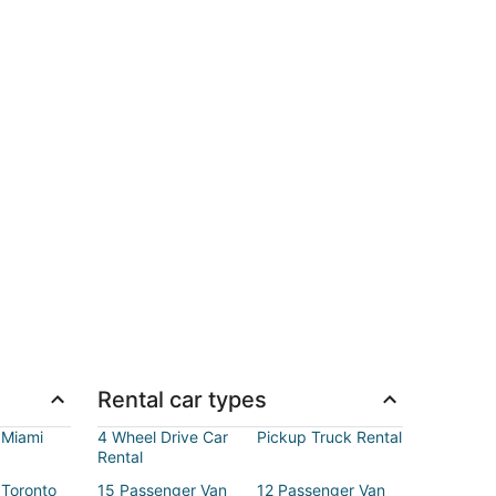
Rental car types
 Miami
4 Wheel Drive Car
Pickup Truck Rental
Rental
 Toronto
15 Passenger Van
12 Passenger Van