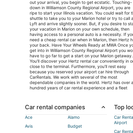
out your arrival, you begin to get ecstatic. Touching-
down in Williamson County Regional Airport, you are
ripe to start your Illinois vacation. You could wait for 
shuttle to take you to your Marion hotel or try to call 
Lyft and arrive slightly sooner. But, if you desire to st
your vacation in Marion on your own schedule, then
having access to a personal auto is a necessity. If yo
need a cheap rental car when in Marion, then Hertz 
your back. Have Your Wheels Ready at MWA Once you
get into in Williamson County Regional Airport you wo
have to go far to get a start on your Marion getaway.
You'll discover your Hertz rental car conveniently in o
close to the terminal. Furthermore, you'll rest easy
because you reserved your airport car hire through
CarRentals. We work with several of the most
dependable companies in the world. Hertz has over 
hundred years of car rental experience and a fleet
Car rental companies
Top loc
Ace
Alamo
Car Renta
Airport
Avis
Budget
Car Renta