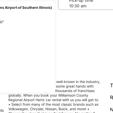
-off date
Pick-up time
 23
s Airport of Southern Illinois)
A)”
teps
Find great deals
containing many of the most well-known in the industry,
T
like Kia and Ford. You'll be in some great hands with
Hertz renowned history and thousands of franchises
globally. When you book your Williamson County
R
Regional Airport Hertz car rental with us you will get to:
• Select from many of the most classic brands such as
Volkswagen, Chrysler, Nissan, Buick, and more! •
N
lls