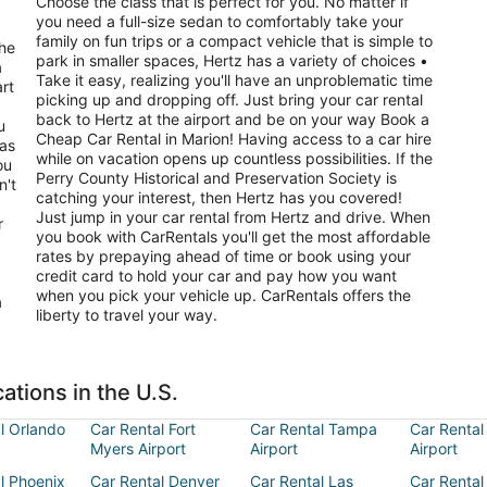
Choose the class that is perfect for you. No matter if
you need a full-size sedan to comfortably take your
family on fun trips or a compact vehicle that is simple to
the
park in smaller spaces, Hertz has a variety of choices •
a
Take it easy, realizing you'll have an unproblematic time
art
picking up and dropping off. Just bring your car rental
back to Hertz at the airport and be on your way Book a
u
Cheap Car Rental in Marion! Having access to a car hire
has
while on vacation opens up countless possibilities. If the
Perry County Historical and Preservation Society is
n't
catching your interest, then Hertz has you covered!
Just jump in your car rental from Hertz and drive. When
r
you book with CarRentals you'll get the most affordable
rates by prepaying ahead of time or book using your
credit card to hold your car and pay how you want
when you pick your vehicle up. CarRentals offers the
a
liberty to travel your way.
ations in the U.S.
l Orlando
Car Rental Fort
Car Rental Tampa
Car Rental
Myers Airport
Airport
Airport
l Phoenix
Car Rental Denver
Car Rental Las
Car Rental