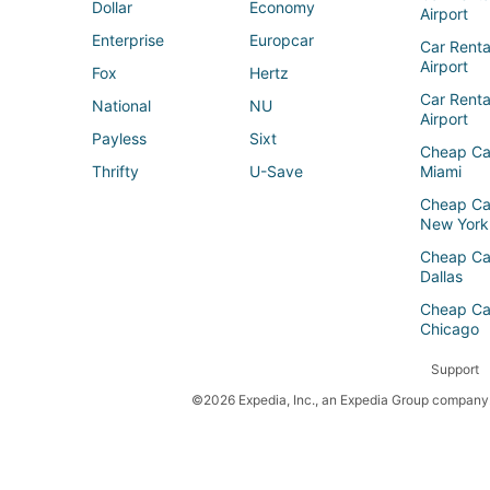
Dollar
Economy
Airport
Enterprise
Europcar
Car Renta
Airport
Fox
Hertz
Car Rent
National
NU
Airport
Payless
Sixt
Cheap Ca
Thrifty
U-Save
Miami
Cheap Ca
New York
Cheap Ca
Dallas
Cheap Ca
Chicago
Support
©2026 Expedia, Inc., an Expedia Group company. 