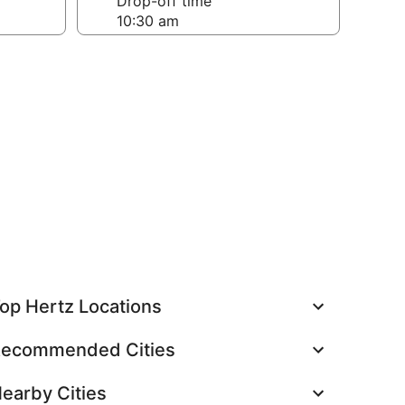
Drop-off time
op Hertz Locations
ecommended Cities
earby Cities