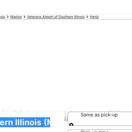
nois
Marion
Veterans Airport of Southern Illinois
Hertz
 in Veterans Airport of Sou
Same as pick-up
Same as pick-up