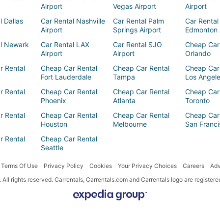
Airport
Vegas Airport
Airport
l Dallas
Car Rental Nashville
Car Rental Palm
Car Rental
Airport
Springs Airport
Edmonton 
al Newark
Car Rental LAX
Car Rental SJO
Cheap Car
Airport
Airport
Orlando
r Rental
Cheap Car Rental
Cheap Car Rental
Cheap Car
Fort Lauderdale
Tampa
Los Angel
r Rental
Cheap Car Rental
Cheap Car Rental
Cheap Car
Phoenix
Atlanta
Toronto
r Rental
Cheap Car Rental
Cheap Car Rental
Cheap Car
Houston
Melbourne
San Franci
r Rental
Cheap Car Rental
Seattle
Terms Of Use
Privacy Policy
Cookies
Your Privacy Choices
Careers
Adv
All rights reserved. Carrentals, Carrentals.com and Carrentals logo are registe