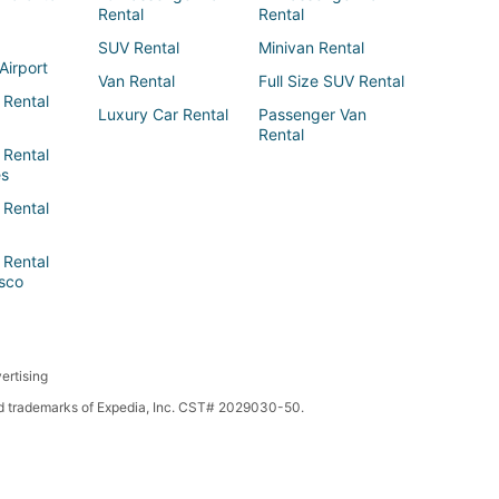
Rental
Rental
SUV Rental
Minivan Rental
Airport
Van Rental
Full Size SUV Rental
 Rental
Luxury Car Rental
Passenger Van
Rental
 Rental
es
 Rental
 Rental
sco
ertising
red trademarks of Expedia, Inc. CST# 2029030-50.