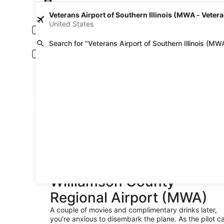
Pick-up date
Drop
Aug 22
Aug
Veterans Airport of Southern Illinois (MWA - Veteran
United States
Driver under 30 or over 70 years old
Young or senior drivers may be required to pay an additional fee.
Search for “Veterans Airport of Southern Illinois (MW
Include AARP member rates
Membership is required and verified at pick-up.
I have a discount code
Search
A trusted Expedia brand
Book a car in 3 easy s
Hertz Car Rentals near
Williamson County
Regional Airport (MWA)
A couple of movies and complimentary drinks later,
you're anxious to disembark the plane. As the pilot ca