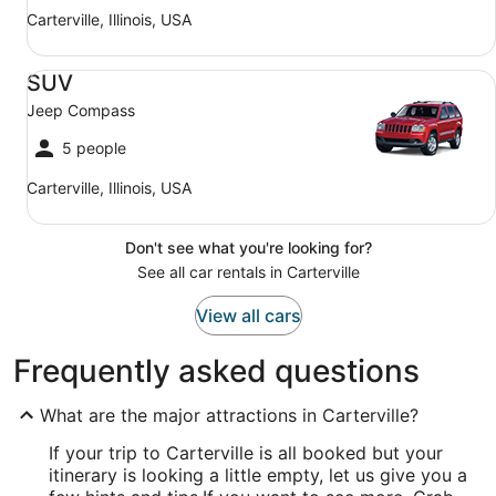
Carterville, Illinois, USA
SUV Jeep Compass
SUV
Jeep Compass
5 people
Carterville, Illinois, USA
Don't see what you're looking for?
See all car rentals in Carterville
View all cars
Frequently asked questions
What are the major attractions in Carterville?
If your trip to Carterville is all booked but your
itinerary is looking a little empty, let us give you a