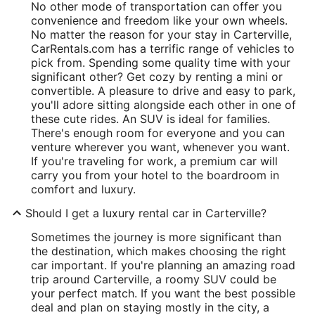
No other mode of transportation can offer you
convenience and freedom like your own wheels.
No matter the reason for your stay in Carterville,
CarRentals.com has a terrific range of vehicles to
pick from. Spending some quality time with your
significant other? Get cozy by renting a mini or
convertible. A pleasure to drive and easy to park,
you'll adore sitting alongside each other in one of
these cute rides. An SUV is ideal for families.
There's enough room for everyone and you can
venture wherever you want, whenever you want.
If you're traveling for work, a premium car will
carry you from your hotel to the boardroom in
comfort and luxury.
Should I get a luxury rental car in Carterville?
Sometimes the journey is more significant than
the destination, which makes choosing the right
car important. If you're planning an amazing road
trip around Carterville, a roomy SUV could be
your perfect match. If you want the best possible
deal and plan on staying mostly in the city, a