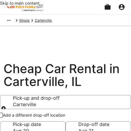
Skip to main content
Beginning
Illinois
Carterville
of
main
content
Cheap Car Rental in
Carterville, IL
Pick-up and drop-off
Carterville
Pick-up and drop-off
Add a different drop-off location
Pick-up date
Drop-off date
Aug 20
Aug 21