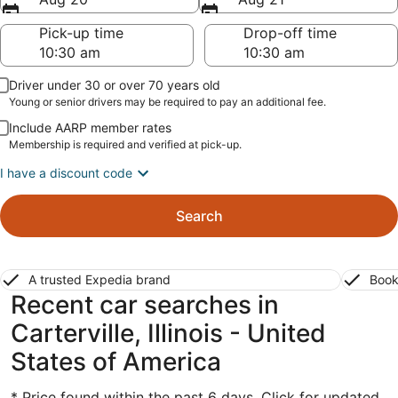
Pick-up time
Drop-off time
Driver under 30 or over 70 years old
Young or senior drivers may be required to pay an additional fee.
Include AARP member rates
Membership is required and verified at pick-up.
I have a discount code
Search
A trusted Expedia brand
Book
Recent car searches in
Carterville, Illinois - United
States of America
* Price found within the past 6 days. Click for updated