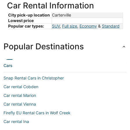
Car Rental Information
City pick-up location
Carterville
Lowest price
Popular car types:
SUV
,
Full size
,
Economy
&
Standard
Popular Destinations
Cars
Snap Rental Cars in Christopher
Car rental Cobden
Car rental Marion
Car rental Vienna
Firefly EU Rental Cars in Wolf Creek
Car rental Ina