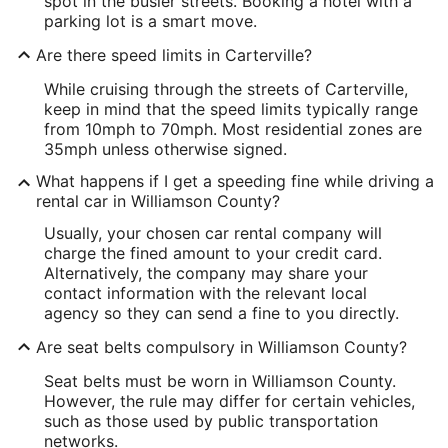
spot in the busier streets. Booking a hotel with a
parking lot is a smart move.
Are there speed limits in Carterville?
While cruising through the streets of Carterville,
keep in mind that the speed limits typically range
from 10mph to 70mph. Most residential zones are
35mph unless otherwise signed.
What happens if I get a speeding fine while driving a
rental car in Williamson County?
Usually, your chosen car rental company will
charge the fined amount to your credit card.
Alternatively, the company may share your
contact information with the relevant local
agency so they can send a fine to you directly.
Are seat belts compulsory in Williamson County?
Seat belts must be worn in Williamson County.
However, the rule may differ for certain vehicles,
such as those used by public transportation
networks.