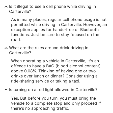
Is it illegal to use a cell phone while driving in
Carterville?
As in many places, regular cell phone usage is not
permitted while driving in Carterville. However, an
exception applies for hands-free or Bluetooth
functions. Just be sure to stay focused on the
road.
What are the rules around drink driving in
Carterville?
When operating a vehicle in Carterville, it's an
offence to have a BAC (blood alcohol content)
above 0.08%. Thinking of having one or two
drinks over lunch or dinner? Consider using a
ride-sharing service or taking a taxi.
Is turning on a red light allowed in Carterville?
Yes. But before you turn, you must bring the
vehicle to a complete stop and only proceed if
there's no approaching traffic.