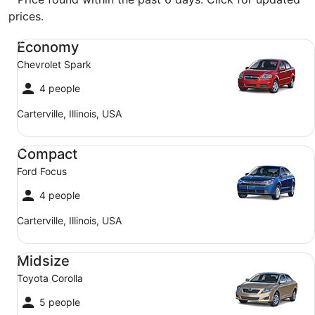
prices.
Economy Chevrolet Spark
Economy
Chevrolet Spark
4 people
Carterville, Illinois, USA
Compact Ford Focus
Compact
Ford Focus
4 people
Carterville, Illinois, USA
Midsize Toyota Corolla
Midsize
Toyota Corolla
5 people