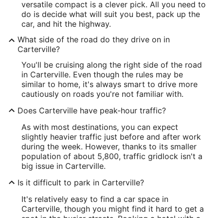
versatile compact is a clever pick. All you need to
do is decide what will suit you best, pack up the
car, and hit the highway.
What side of the road do they drive on in
Carterville?
You'll be cruising along the right side of the road
in Carterville. Even though the rules may be
similar to home, it's always smart to drive more
cautiously on roads you're not familiar with.
Does Carterville have peak-hour traffic?
As with most destinations, you can expect
slightly heavier traffic just before and after work
during the week. However, thanks to its smaller
population of about 5,800, traffic gridlock isn't a
big issue in Carterville.
Is it difficult to park in Carterville?
It's relatively easy to find a car space in
Carterville, though you might find it hard to get a