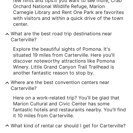
few hints and tips.
If you want to see more, Crab
Orchard National Wildlife Refuge, Marion
Carnegie Library and Rent One Park are favorites
with visitors and within a quick drive of the town
center.
What are the best road trip destinations near
Carterville?
Explore the beautiful sights of Pomona. It's
situated 19 miles from Carterville. Here you'll
discover noteworthy attractions like Pomona
Winery. Little Grand Canyon Trail Trailhead is
another fantastic reason to stop by.
Where are the best convention centers near
Carterville?
Here on a work-related trip? You'll be glad that
Marion Cultural and Civic Center has some
fantastic hotels and restaurants nearby. You'll find
it 10 miles from Carterville.
What kind of rental car should I get for Carterville?