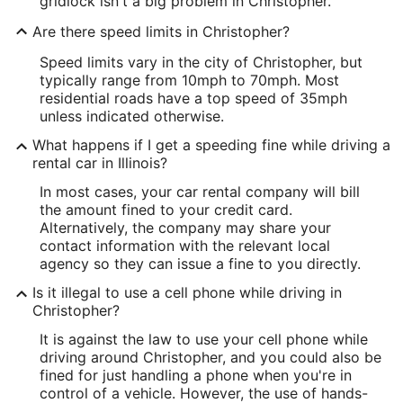
gridlock isn't a big problem in Christopher.
Are there speed limits in Christopher?
Speed limits vary in the city of Christopher, but
typically range from 10mph to 70mph. Most
residential roads have a top speed of 35mph
unless indicated otherwise.
What happens if I get a speeding fine while driving a
rental car in Illinois?
In most cases, your car rental company will bill
the amount fined to your credit card.
Alternatively, the company may share your
contact information with the relevant local
agency so they can issue a fine to you directly.
Is it illegal to use a cell phone while driving in
Christopher?
It is against the law to use your cell phone while
driving around Christopher, and you could also be
fined for just handling a phone when you're in
control of a vehicle. However, the use of hands-