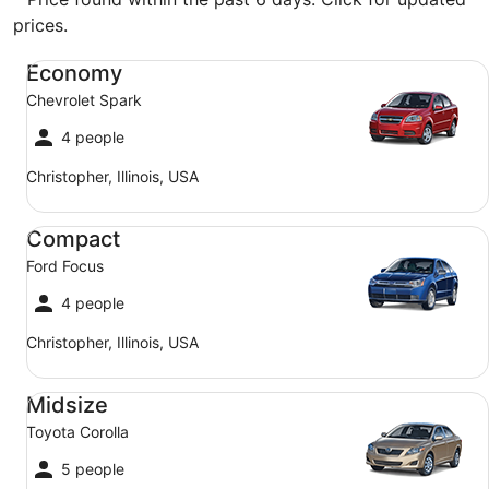
prices.
Economy Chevrolet Spark
Economy
Chevrolet Spark
4 people
Christopher, Illinois, USA
Compact Ford Focus
Compact
Ford Focus
4 people
Christopher, Illinois, USA
Midsize Toyota Corolla
Midsize
Toyota Corolla
5 people