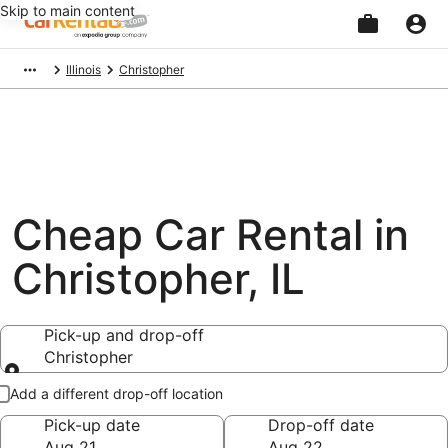
Skip to main content
Beginning
Illinois
Christopher
of
main
content
Cheap Car Rental in
Christopher, IL
Pick-up and drop-off
Christopher
Pick-up and drop-off
Add a different drop-off location
Pick-up date
Drop-off date
Aug 21
Aug 22