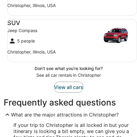
Christopher, Illinois, USA
SUV Jeep Compass
SUV
Jeep Compass
5 people
Christopher, Illinois, USA
Don't see what you're looking for?
See all car rentals in Christopher
View all cars
Frequently asked questions
What are the major attractions in Christopher?
If your trip to Christopher is all locked in but your
itinerary is looking a bit empty, we can give you a