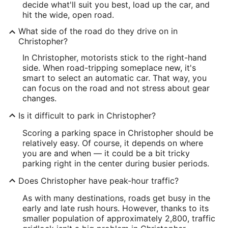
decide what'll suit you best, load up the car, and
hit the wide, open road.
What side of the road do they drive on in
Christopher?
In Christopher, motorists stick to the right-hand
side. When road-tripping someplace new, it's
smart to select an automatic car. That way, you
can focus on the road and not stress about gear
changes.
Is it difficult to park in Christopher?
Scoring a parking space in Christopher should be
relatively easy. Of course, it depends on where
you are and when — it could be a bit tricky
parking right in the center during busier periods.
Does Christopher have peak-hour traffic?
As with many destinations, roads get busy in the
early and late rush hours. However, thanks to its
smaller population of approximately 2,800, traffic