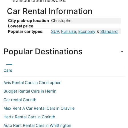
transportation networks.
Car Rental Information
City pick-up location
Christopher
Lowest price
Popular car types:
SUV
,
Full size
,
Economy
&
Standard
Popular Destinations
Cars
Avis Rental Cars in Christopher
Budget Rental Cars in Herrin
Car rental Corinth
Mex Rent A Car Rental Cars in Oraville
Hertz Rental Cars in Corinth
Auto Rent Rental Cars in Whittington