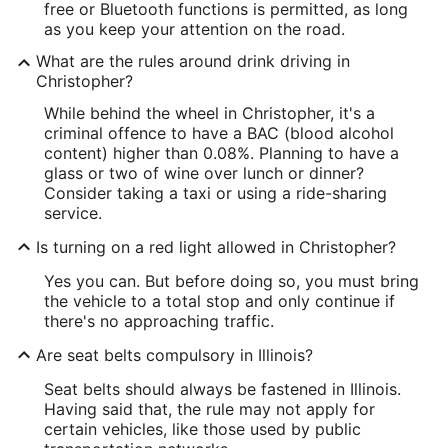
free or Bluetooth functions is permitted, as long
as you keep your attention on the road.
What are the rules around drink driving in
Christopher?
While behind the wheel in Christopher, it's a
criminal offence to have a BAC (blood alcohol
content) higher than 0.08%. Planning to have a
glass or two of wine over lunch or dinner?
Consider taking a taxi or using a ride-sharing
service.
Is turning on a red light allowed in Christopher?
Yes you can. But before doing so, you must bring
the vehicle to a total stop and only continue if
there's no approaching traffic.
Are seat belts compulsory in Illinois?
Seat belts should always be fastened in Illinois.
Having said that, the rule may not apply for
certain vehicles, like those used by public