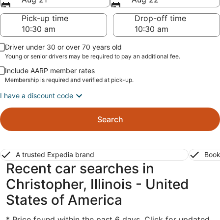
Pick-up time
Drop-off time
Driver under 30 or over 70 years old
Young or senior drivers may be required to pay an additional fee.
Include AARP member rates
Membership is required and verified at pick-up.
I have a discount code
Search
A trusted Expedia brand
Book
Recent car searches in
Christopher, Illinois - United
States of America
* Price found within the past 6 days. Click for updated