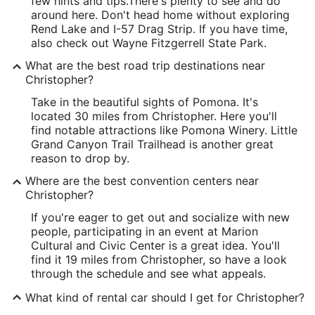
few hints and tips.
There's plenty to see and do
around here. Don't head home without exploring
Rend Lake and I-57 Drag Strip. If you have time,
also check out Wayne Fitzgerrell State Park.
What are the best road trip destinations near
Christopher?
Take in the beautiful sights of Pomona. It's
located 30 miles from Christopher. Here you'll
find notable attractions like Pomona Winery. Little
Grand Canyon Trail Trailhead is another great
reason to drop by.
Where are the best convention centers near
Christopher?
If you're eager to get out and socialize with new
people, participating in an event at Marion
Cultural and Civic Center is a great idea. You'll
find it 19 miles from Christopher, so have a look
through the schedule and see what appeals.
What kind of rental car should I get for Christopher?