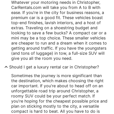
Whatever your motoring needs in Christopher,
CarRentals.com will take you from A to B with
ease. If you're in the city for business reasons, a
premium car is a good fit. These vehicles boast
top-end finishes, lavish interiors, and a host of
extras. Traveling on a shoestring budget and
looking to save a few bucks? A compact car or a
mini may be a top choice. These smaller vehicles
are cheaper to run and a dream when it comes to
getting around traffic. If you have the youngsters
(and tons of luggage) in tow, a full-size SUV will
give you all the room you need.
Should I get a luxury rental car in Christopher?
Sometimes the journey is more significant than
the destination, which makes choosing the right
car important. If you're about to head off on an
unforgettable road trip around Christopher, a
roomy SUV could be your perfect match. If
you're hoping for the cheapest possible price and
plan on sticking mostly to the city, a versatile
compact is hard to beat. All you have to do is