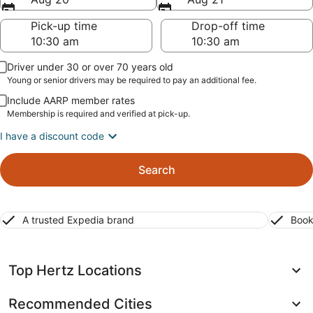
Pick-up time
Drop-off time
Driver under 30 or over 70 years old
Young or senior drivers may be required to pay an additional fee.
Include AARP member rates
Membership is required and verified at pick-up.
I have a discount code
Search
A trusted Expedia brand
Book
Top Hertz Locations
Recommended Cities