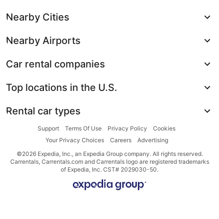
Nearby Cities
Nearby Airports
Car rental companies
Top locations in the U.S.
Rental car types
Support
Terms Of Use
Privacy Policy
Cookies
Your Privacy Choices
Careers
Advertising
©2026 Expedia, Inc., an Expedia Group company. All rights reserved.
Carrentals, Carrentals.com and Carrentals logo are registered trademarks
of Expedia, Inc. CST# 2029030-50.