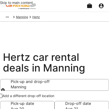
Skip to main content
Beginning
Manning
Hertz
of
main
content
Hertz car rental
deals in Manning
Pick-up and drop-off
Manning
Pick-up and drop-off
Add a different drop-off location
Pick-up date
Drop-off date
Aug 20
Aug 21