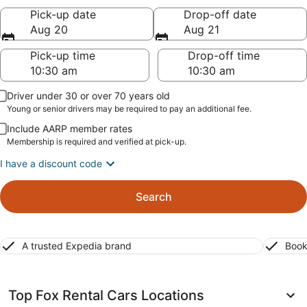
Pick-up date
Drop-off date
Aug 20
Aug 21
Pick-up time
Drop-off time
Driver under 30 or over 70 years old
Young or senior drivers may be required to pay an additional fee.
Include AARP member rates
Membership is required and verified at pick-up.
I have a discount code
Search
A trusted Expedia brand
Book
Top Fox Rental Cars Locations