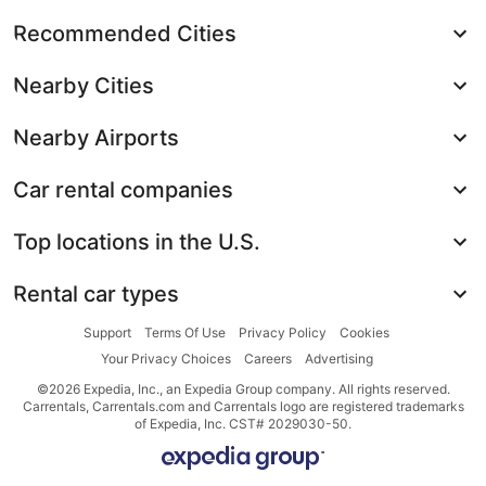
Recommended Cities
Nearby Cities
Nearby Airports
Car rental companies
Top locations in the U.S.
Rental car types
Support
Terms Of Use
Privacy Policy
Cookies
Your Privacy Choices
Careers
Advertising
©2026 Expedia, Inc., an Expedia Group company. All rights reserved.
Carrentals, Carrentals.com and Carrentals logo are registered trademarks
of Expedia, Inc. CST# 2029030-50.