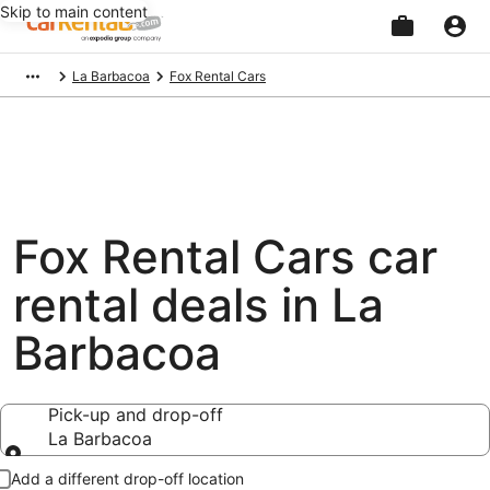
Skip to main content
Beginning
La Barbacoa
Fox Rental Cars
of
main
content
Fox Rental Cars car
rental deals in La
Barbacoa
Pick-up and drop-off
La Barbacoa
Pick-up and drop-off
Add a different drop-off location