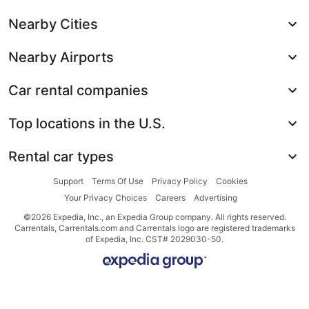
Nearby Cities
Nearby Airports
Car rental companies
Top locations in the U.S.
Rental car types
Support
Terms Of Use
Privacy Policy
Cookies
Your Privacy Choices
Careers
Advertising
©2026 Expedia, Inc., an Expedia Group company. All rights reserved.
Carrentals, Carrentals.com and Carrentals logo are registered trademarks
of Expedia, Inc. CST# 2029030-50.