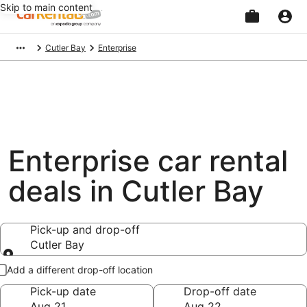
Skip to main content
Beginning
Cutler Bay
Enterprise
of
main
content
Enterprise car rental
deals in Cutler Bay
Pick-up and drop-off
Cutler Bay
Pick-up and drop-off
Add a different drop-off location
Pick-up date
Drop-off date
Aug 21
Aug 22