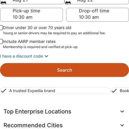
Pick-up time
Drop-off time
Driver under 30 or over 70 years old
Young or senior drivers may be required to pay an additional fee.
Include AARP member rates
Membership is required and verified at pick-up.
I have a discount code
Search
A trusted Expedia brand
Book
Top Enterprise Locations
Recommended Cities