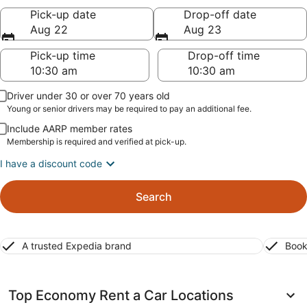
Pick-up date
Drop-off date
Aug 22
Aug 23
Pick-up time
Drop-off time
Driver under 30 or over 70 years old
Young or senior drivers may be required to pay an additional fee.
Include AARP member rates
Membership is required and verified at pick-up.
I have a discount code
Search
A trusted Expedia brand
Book
Top Economy Rent a Car Locations