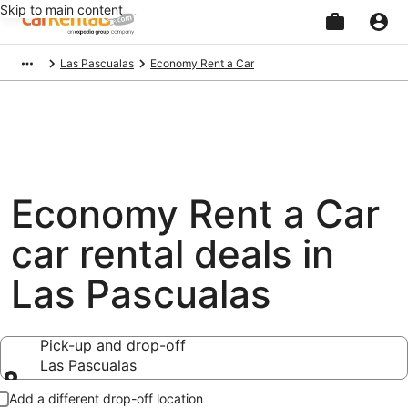
Skip to main content
Beginning
Las Pascualas
Economy Rent a Car
of
main
content
Economy Rent a Car
car rental deals in
Las Pascualas
Pick-up and drop-off
Las Pascualas
Pick-up and drop-off
Add a different drop-off location