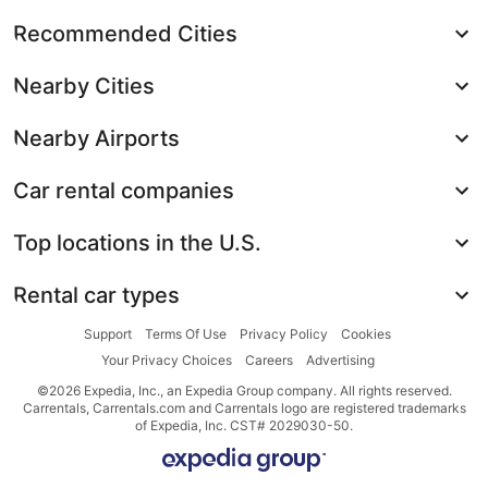
Recommended Cities
Nearby Cities
Nearby Airports
Car rental companies
Top locations in the U.S.
Rental car types
Support
Terms Of Use
Privacy Policy
Cookies
Your Privacy Choices
Careers
Advertising
©2026 Expedia, Inc., an Expedia Group company. All rights reserved.
Carrentals, Carrentals.com and Carrentals logo are registered trademarks
of Expedia, Inc. CST# 2029030-50.