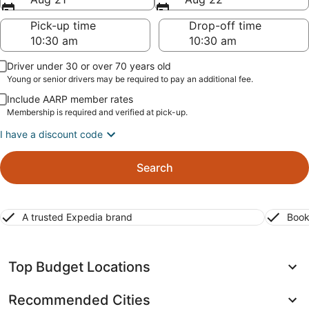
Pick-up time
Drop-off time
Driver under 30 or over 70 years old
Young or senior drivers may be required to pay an additional fee.
Include AARP member rates
Membership is required and verified at pick-up.
I have a discount code
Search
A trusted Expedia brand
Book
Top Budget Locations
Recommended Cities