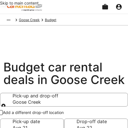
Skip to main content
Beginning
Goose Creek
Budget
of
main
content
Budget car rental
deals in Goose Creek
Pick-up and drop-off
Goose Creek
Pick-up and drop-off
Add a different drop-off location
Pick-up date
Drop-off date
Aug 21
Aug 22