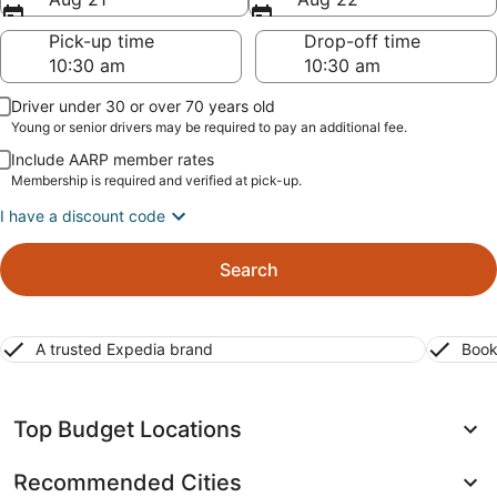
Pick-up time
Drop-off time
Driver under 30 or over 70 years old
Young or senior drivers may be required to pay an additional fee.
Include AARP member rates
Membership is required and verified at pick-up.
I have a discount code
Search
A trusted Expedia brand
Book
Top Budget Locations
Recommended Cities