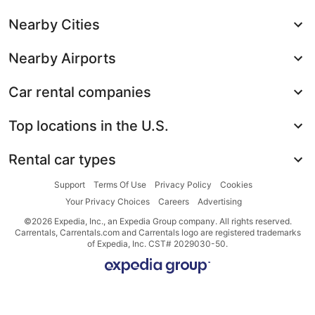
Nearby Cities
Nearby Airports
Car rental companies
Top locations in the U.S.
Rental car types
Support
Terms Of Use
Privacy Policy
Cookies
Your Privacy Choices
Careers
Advertising
©2026 Expedia, Inc., an Expedia Group company. All rights reserved.
Carrentals, Carrentals.com and Carrentals logo are registered trademarks
of Expedia, Inc. CST# 2029030-50.