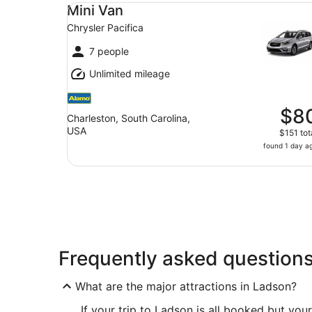
Mini Van Chrysler Pacifica
Mini Van
Chrysler Pacifica
7 people
Unlimited mileage
$8
Charleston, South Carolina,
USA
$151 tot
found 1 day a
Frequently asked question
What are the major attractions in Ladson?
If your trip to Ladson is all booked but your