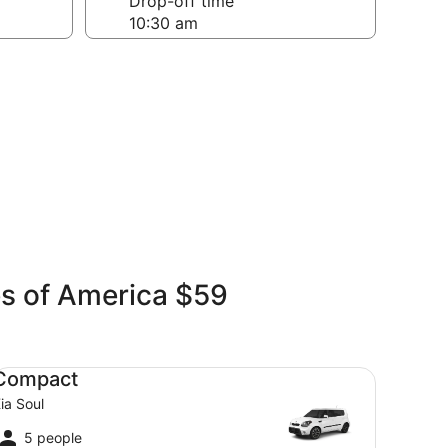
Drop-off time
es of America $59
mpact Kia Soul
Compact
ia Soul
5 people