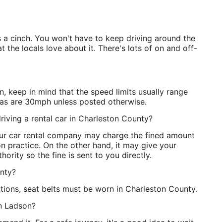
is a cinch. You won't have to keep driving around the
 the locals love about it. There's lots of on and off-
, keep in mind that the speed limits usually range
as are 30mph unless posted otherwise.
riving a rental car in Charleston County?
our car rental company may charge the fined amount
n practice. On the other hand, it may give your
hority so the fine is sent to you directly.
unty?
tions, seat belts must be worn in Charleston County.
 in Ladson?