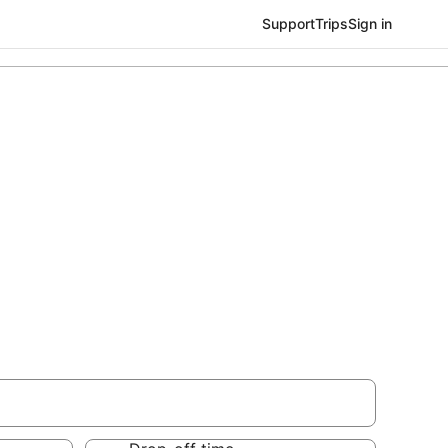
Support
Trips
Sign in