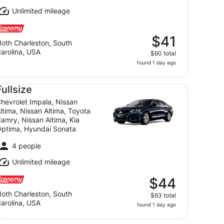
Unlimited mileage
$41
oth Charleston, South
arolina, USA
$60 total
found 1 day ago
a, VW Jetta, Ford Fusion
llsize Chevrolet Impala, Nissan Altima, Nissan Altima, Toy
Fullsize
hevrolet Impala, Nissan
ltima, Nissan Altima, Toyota
amry, Nissan Altima, Kia
ptima, Hyundai Sonata
4 people
Unlimited mileage
$44
oth Charleston, South
$63 total
arolina, USA
found 1 day ago