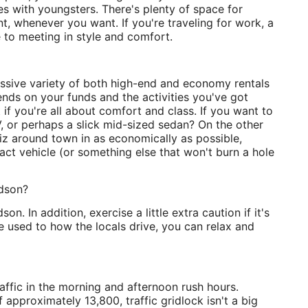
lies with youngsters. There's plenty of space for
 whenever you want. If you're traveling for work, a
 to meeting in style and comfort.
essive variety of both high-end and economy rentals
nds on your funds and the activities you've got
 if you're all about comfort and class. If you want to
, or perhaps a slick mid-sized sedan? On the other
hiz around town in as economically as possible,
ct vehicle (or something else that won't burn a hole
adson?
on. In addition, exercise a little extra caution if it's
re used to how the locals drive, you can relax and
affic in the morning and afternoon rush hours.
 approximately 13,800, traffic gridlock isn't a big