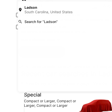
Pick-up date
Drop
Aug 21
Aug
Ladson
South Carolina, United States
Driver under 30 or over 70 years old
Young or senior drivers may be required to pay an additional fee.
Search for “Ladson”
Include AARP member rates
Membership is required and verified at pick-up.
I have a discount code
Search
A trusted Expedia brand
Book a car in 3 easy s
Recent car searches in Lad
* Price found within the past 6 days. Click for 
Special Compact or Larger, Compact or Larger,
Special
Compact or Larger, Compact or
Larger, Compact or Larger