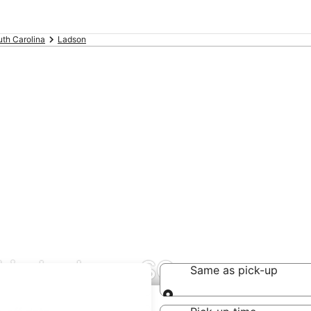
th Carolina
Ladson
 in Ladson, SC
Same as pick-up
Same as pick-up