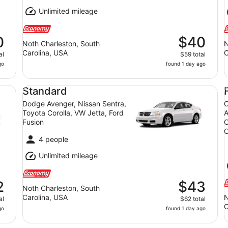
Unlimited mileage
0
$40
Noth Charleston, South
N
Carolina, USA
C
al
$59 total
go
found 1 day ago
la, NIssan Sentra, Hyundai Elantra, Hyundai Elantra
Standard Dodge Avenger, Nissan Sentra, Toyota Coroll
Fu
Standard
Dodge Avenger, Nissan Sentra,
C
Toyota Corolla, VW Jetta, Ford
A
Fusion
C
O
4 people
Unlimited mileage
2
$43
Noth Charleston, South
Carolina, USA
N
al
$62 total
C
go
found 1 day ago