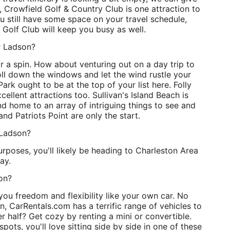
, Crowfield Golf & Country Club is one attraction to
ou still have some space on your travel schedule,
olf Club will keep you busy as well.
r Ladson?
 a spin. How about venturing out on a day trip to
oll down the windows and let the wind rustle your
ark ought to be at the top of your list here. Folly
llent attractions too. Sullivan's Island Beach is
and home to an array of intriguing things to see and
d Patriots Point are only the start.
 Ladson?
urposes, you'll likely be heading to Charleston Area
ay.
son?
ou freedom and flexibility like your own car. No
, CarRentals.com has a terrific range of vehicles to
r half? Get cozy by renting a mini or convertible.
spots, you'll love sitting side by side in one of these