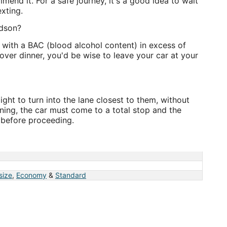
mmend it. For a safe journey, it's a good idea to wait
exting.
adson?
e with a BAC (blood alcohol content) in excess of
over dinner, you'd be wise to leave your car at your
ight to turn into the lane closest to them, without
rning, the car must come to a total stop and the
r before proceeding.
 size
,
Economy
&
Standard