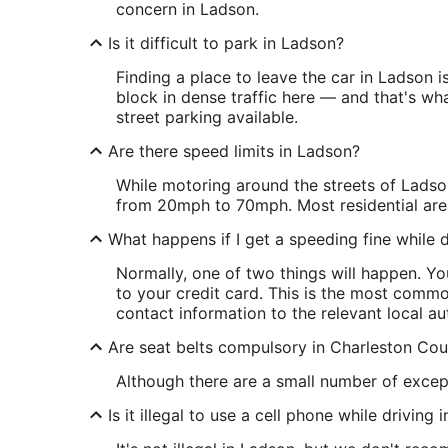
concern in Ladson.
Is it difficult to park in Ladson?
Finding a place to leave the car in Ladson 
block in dense traffic here — and that's what
street parking available.
Are there speed limits in Ladson?
While motoring around the streets of Ladson
from 20mph to 70mph. Most residential are
What happens if I get a speeding fine while d
Normally, one of two things will happen. Y
to your credit card. This is the most commo
contact information to the relevant local aut
Are seat belts compulsory in Charleston Co
Although there are a small number of excep
Is it illegal to use a cell phone while driving