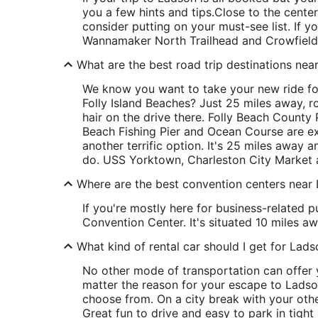
you a few hints and tips.
Close to the center
consider putting on your must-see list. If y
Wannamaker North Trailhead and Crowfield G
What are the best road trip destinations nea
We know you want to take your new ride for
Folly Island Beaches? Just 25 miles away, r
hair on the drive there. Folly Beach County P
Beach Fishing Pier and Ocean Course are exce
another terrific option. It's 25 miles away 
do. USS Yorktown, Charleston City Market an
Where are the best convention centers near
If you're mostly here for business-related p
Convention Center. It's situated 10 miles aw
What kind of rental car should I get for Lad
No other mode of transportation can offer y
matter the reason for your escape to Ladson
choose from. On a city break with your othe
Great fun to drive and easy to park in tight 