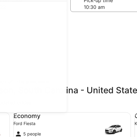
-off date
Pick-up time
 22
teps
Find great deals
son, South Carolina - United Stat
updated prices.
 Compact or Larger
Economy Ford Fiesta
Co
Economy
Ford Fiesta
K
5 people