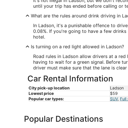
It's not illegal in Ladson, but we don't reco
until your trip has ended before calling or t
What are the rules around drink driving in L
In Ladson, it's a punishable offence to driv
0.08%. If you're going to have a few drinks 
hotel.
Is turning on a red light allowed in Ladson?
Road rules in Ladson allow drivers at a red l
having to wait for a green signal. Before tu
driver must make sure that the lane is clea
Car Rental Information
City pick-up location
Ladson
Lowest price
$59
Popular car types:
SUV
,
Full
Popular Destinations