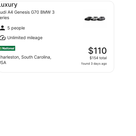
xury Audi A4 Genesis G70 BMW 3 series
Luxury
udi A4 Genesis G70 BMW 3
eries
5 people
Unlimited mileage
$110
harleston, South Carolina,
$154 total
USA
found 3 days ago