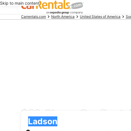
Skip to main content
Beginning
Carrentals.com
North America
United States of America
Sou
of
main
content
$59 Cheap Car Rental
Pick-up
Pick-up
Ladson
Pick-up