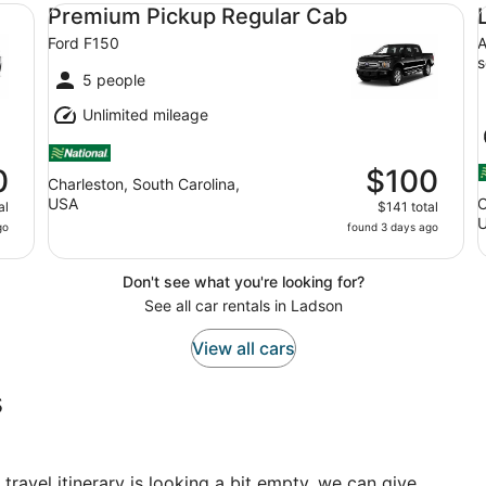
Premium Pickup Regular Cab Ford F150
Lu
Premium Pickup Regular Cab
Ford F150
A
s
5 people
Unlimited mileage
0
$100
Charleston, South Carolina,
USA
C
al
$141 total
go
found 3 days ago
Don't see what you're looking for?
See all car rentals in Ladson
View all cars
s
 travel itinerary is looking a bit empty, we can give