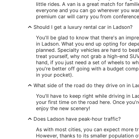
little rides. A van is a great match for fami
everyone and you can go wherever you want,
premium car will carry you from conference
Should I get a luxury rental car in Ladson?
You'll be glad to know that there's an impr
in Ladson. What you end up opting for depe
planned. Specialty vehicles are hard to beat
treat yourself, why not grab a high-end SUV
hand, if you just need a set of wheels to w
you're better off going with a budget compa
in your pocket).
What side of the road do they drive on in L
You'll have to keep right while driving in Lads
your first time on the road here. Once you'
enjoy the new scenery!
Does Ladson have peak-hour traffic?
As with most cities, you can expect more tr
However, thanks to its smaller population of