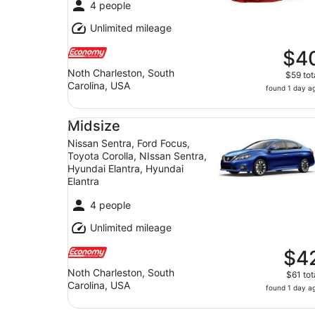
4 people
Unlimited mileage
$4
Noth Charleston, South
$59 tot
Carolina, USA
found 1 day a
Midsize Nissan Sentra, Ford Focus, Toyota Corol
Midsize
Nissan Sentra, Ford Focus,
Toyota Corolla, NIssan Sentra,
Hyundai Elantra, Hyundai
Elantra
4 people
Unlimited mileage
$4
Noth Charleston, South
$61 tot
Carolina, USA
found 1 day a