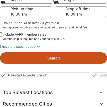
Pick-up time
Drop-off time
Driver under 30 or over 70 years old
Young or senior drivers may be required to pay an additional fee.
Include AARP member rates
Membership is required and verified at pick-up.
I have a discount code
Search
A trusted Expedia brand
Book
Top Bidvest Locations
Recommended Cities