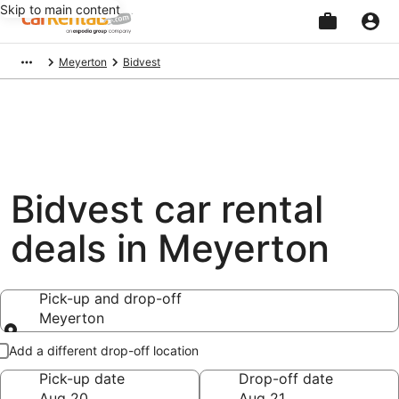
Skip to main content
Beginning
Meyerton
Bidvest
of
main
content
Bidvest car rental
deals in Meyerton
Pick-up and drop-off
Meyerton
Pick-up and drop-off
Add a different drop-off location
Pick-up date
Drop-off date
Aug 20
Aug 21