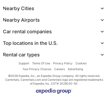
Nearby Cities
Nearby Airports
Car rental companies
Top locations in the U.S.
Rental car types
Support
Terms Of Use
Privacy Policy
Cookies
Your Privacy Choices
Careers
Advertising
©2026 Expedia, Inc., an Expedia Group company. All rights reserved.
Carrentals, Carrentals.com and Carrentals logo are registered trademarks
of Expedia, Inc. CST# 2029030-50.