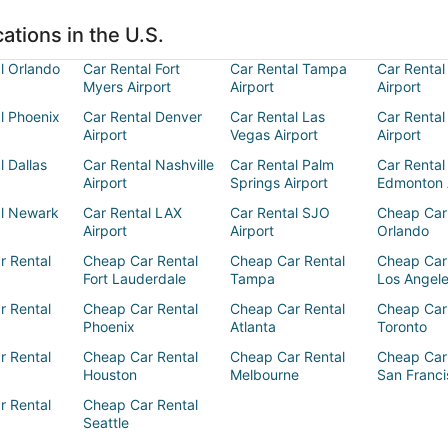
ations in the U.S.
l Orlando
Car Rental Fort
Car Rental Tampa
Car Rental
Myers Airport
Airport
Airport
l Phoenix
Car Rental Denver
Car Rental Las
Car Rental
Airport
Vegas Airport
Airport
l Dallas
Car Rental Nashville
Car Rental Palm
Car Rental
Airport
Springs Airport
Edmonton 
al Newark
Car Rental LAX
Car Rental SJO
Cheap Car
Airport
Airport
Orlando
r Rental
Cheap Car Rental
Cheap Car Rental
Cheap Car
Fort Lauderdale
Tampa
Los Angel
r Rental
Cheap Car Rental
Cheap Car Rental
Cheap Car
Phoenix
Atlanta
Toronto
r Rental
Cheap Car Rental
Cheap Car Rental
Cheap Car
Houston
Melbourne
San Franci
r Rental
Cheap Car Rental
Seattle