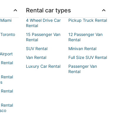
Rental car types
 Miami
4 Wheel Drive Car
Pickup Truck Rental
Rental
 Toronto
15 Passenger Van
12 Passenger Van
Rental
Rental
SUV Rental
Minivan Rental
Airport
Van Rental
Full Size SUV Rental
 Rental
Luxury Car Rental
Passenger Van
Rental
 Rental
es
 Rental
 Rental
sco