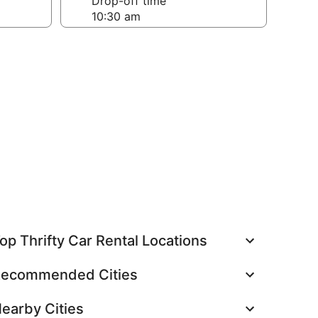
Drop-off time
op Thrifty Car Rental Locations
ecommended Cities
earby Cities