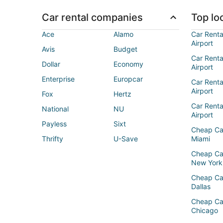
Car rental companies
Top loc
Ace
Alamo
Car Renta
Airport
Avis
Budget
Car Renta
Dollar
Economy
Airport
Enterprise
Europcar
Car Renta
Airport
Fox
Hertz
Car Rent
National
NU
Airport
Payless
Sixt
Cheap Ca
Thrifty
U-Save
Miami
Cheap Ca
New York
Cheap Ca
Dallas
Cheap Ca
Chicago