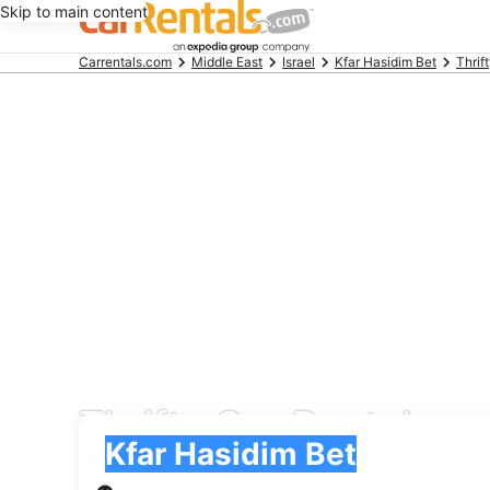
Skip to main content
Beginning
Carrentals.com
Middle East
Israel
Kfar Hasidim Bet
Thrif
of
main
content
Thrifty Car Rental car
Pick-up
Pick-up
Kfar Hasidim Bet
Pick-up