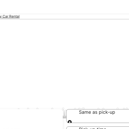
ty Car Rental
 rental deals in Kfar Hasid
Same as pick-up
Same as pick-up