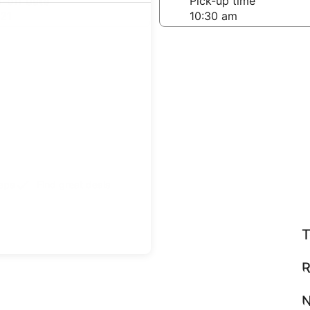
-off date
Pick-up time
21
teps
Find great deals
T
R
N