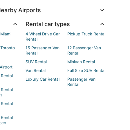
earby Airports
Rental car types
 Miami
4 Wheel Drive Car
Pickup Truck Rental
Rental
 Toronto
15 Passenger Van
12 Passenger Van
Rental
Rental
SUV Rental
Minivan Rental
Airport
Van Rental
Full Size SUV Rental
 Rental
Luxury Car Rental
Passenger Van
Rental
 Rental
es
 Rental
 Rental
sco