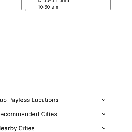
Drop-off time
op Payless Locations
ecommended Cities
earby Cities