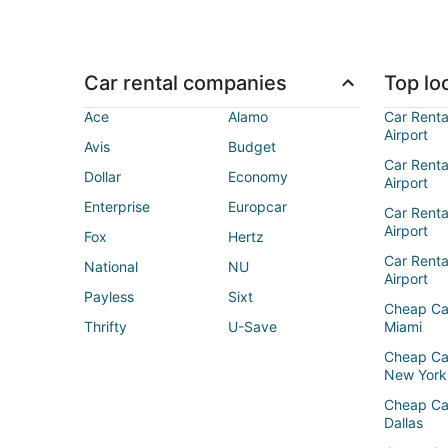
Car rental companies
Top loc
Ace
Alamo
Car Renta
Airport
Avis
Budget
Car Renta
Dollar
Economy
Airport
Enterprise
Europcar
Car Renta
Airport
Fox
Hertz
Car Rent
National
NU
Airport
Payless
Sixt
Cheap Ca
Thrifty
U-Save
Miami
Cheap Ca
New York
Cheap Ca
Dallas