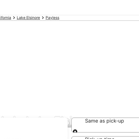
ifornia
Lake Elsinore
Payless
ls in Lake Elsinore
Same as pick-up
Same as pick-up