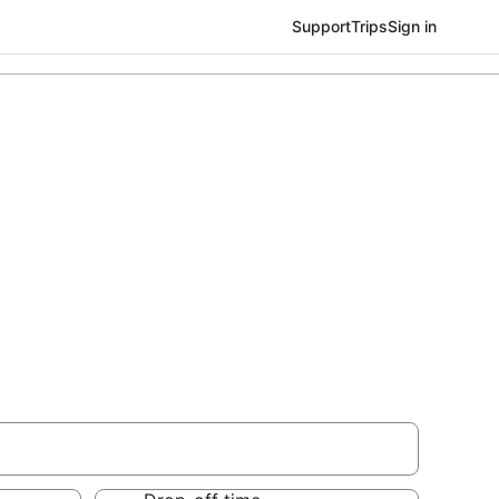
Support
Trips
Sign in