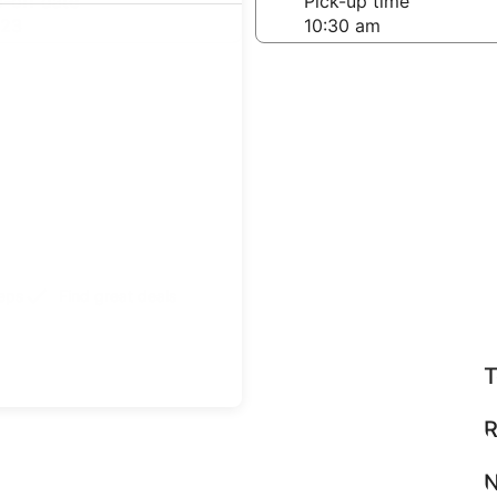
-off date
Pick-up time
 23
teps
Find great deals
T
R
N