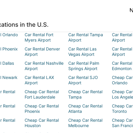
N
ations in the U.S.
l Orlando
Car Rental Fort
Car Rental Tampa
Car Rental
Myers Airport
Airport
Airport
l Phoenix
Car Rental Denver
Car Rental Las
Car Rental
Airport
Vegas Airport
Airport
l Dallas
Car Rental Nashville
Car Rental Palm
Car Rental
Airport
Springs Airport
Edmonton 
al Newark
Car Rental LAX
Car Rental SJO
Cheap Car
Airport
Airport
Orlando
r Rental
Cheap Car Rental
Cheap Car Rental
Cheap Car
Fort Lauderdale
Tampa
Los Angel
r Rental
Cheap Car Rental
Cheap Car Rental
Cheap Car
Phoenix
Atlanta
Toronto
r Rental
Cheap Car Rental
Cheap Car Rental
Cheap Car
Houston
Melbourne
San Franci