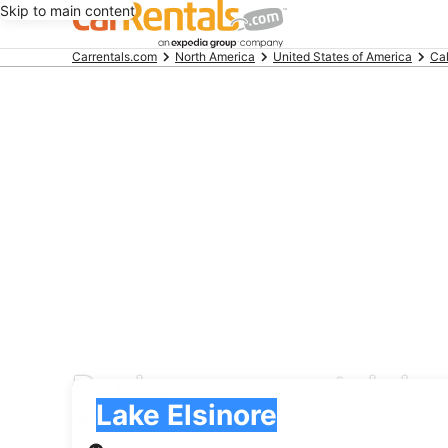
Skip to main content
Beginning
Carrentals.com
North America
United States of America
Cal
of
main
content
Payless car rental dea
Pick-up
Pick-up
Lake Elsinore
Pick-up