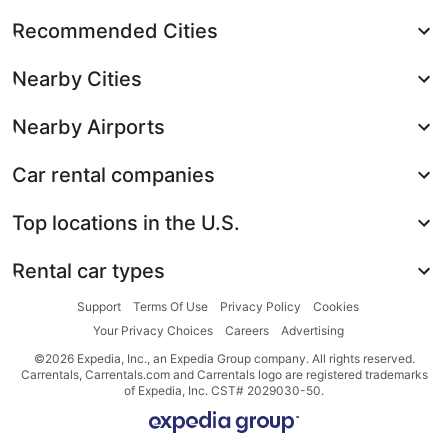
Recommended Cities
Nearby Cities
Nearby Airports
Car rental companies
Top locations in the U.S.
Rental car types
Support
Terms Of Use
Privacy Policy
Cookies
Your Privacy Choices
Careers
Advertising
©2026 Expedia, Inc., an Expedia Group company. All rights reserved.
Carrentals, Carrentals.com and Carrentals logo are registered trademarks
of Expedia, Inc. CST# 2029030-50.