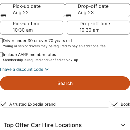
Pick-up date
Drop-off date
Aug 22
Aug 23
Pick-up time
Drop-off time
Driver under 30 or over 70 years old
Young or senior drivers may be required to pay an additional fee.
Include AARP member rates
Membership is required and verified at pick-up.
I have a discount code
Search
A trusted Expedia brand
Book
Top Offer Car Hire Locations