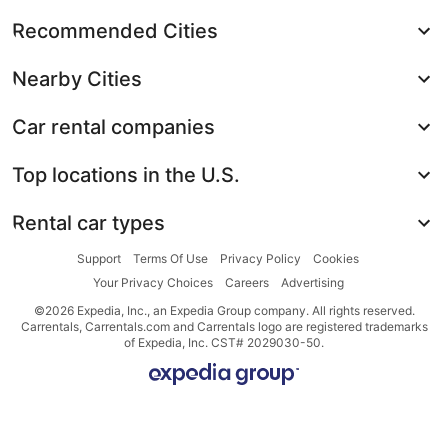
Recommended Cities
Nearby Cities
Car rental companies
Top locations in the U.S.
Rental car types
Support
Terms Of Use
Privacy Policy
Cookies
Your Privacy Choices
Careers
Advertising
©2026 Expedia, Inc., an Expedia Group company. All rights reserved.
Carrentals, Carrentals.com and Carrentals logo are registered trademarks
of Expedia, Inc. CST# 2029030-50.