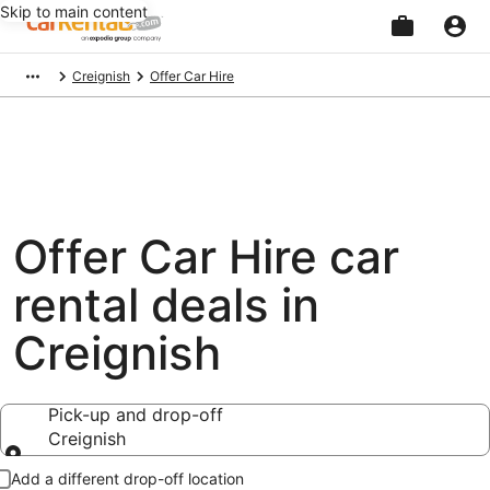
Skip to main content
Beginning
Creignish
Offer Car Hire
of
main
content
Offer Car Hire car
rental deals in
Creignish
Pick-up and drop-off
Creignish
Pick-up and drop-off
Add a different drop-off location