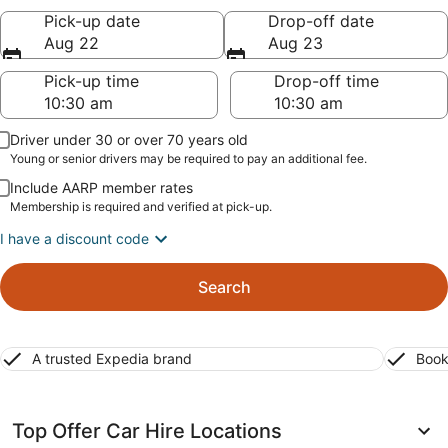
Pick-up date
Drop-off date
Aug 22
Aug 23
Pick-up time
Drop-off time
Driver under 30 or over 70 years old
Young or senior drivers may be required to pay an additional fee.
Include AARP member rates
Membership is required and verified at pick-up.
I have a discount code
Search
A trusted Expedia brand
Book
Top Offer Car Hire Locations