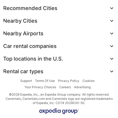
Recommended Cities
Nearby Cities
Nearby Airports
Car rental companies
Top locations in the U.S.
Rental car types
Support
Terms Of Use
Privacy Policy
Cookies
Your Privacy Choices
Careers
Advertising
©2026 Expedia, Inc., an Expedia Group company. All rights reserved.
Carrentals, Carrentals.com and Carrentals logo are registered trademarks
of Expedia, Inc. CST# 2029030-50.