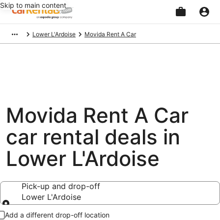
Skip to main content
Beginning
Lower L'Ardoise
Movida Rent A Car
of
main
content
Movida Rent A Car
car rental deals in
Lower L'Ardoise
Pick-up and drop-off
Lower L'Ardoise
Pick-up and drop-off
Add a different drop-off location