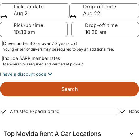
Pick-up date
Drop-off date
Aug 21
Aug 22
Pick-up time
Drop-off time
Driver under 30 or over 70 years old
Young or senior drivers may be required to pay an additional fee.
Include AARP member rates
Membership is required and verified at pick-up.
I have a discount code
Search
A trusted Expedia brand
Book
Top Movida Rent A Car Locations