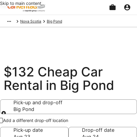
Skip to main content
Beginning
Nova Scotia
Big Pond
of
main
content
$132 Cheap Car
Rental in Big Pond
Pick-up and drop-off
Big Pond
Pick-up and drop-off
Add a different drop-off location
Pick-up date
Drop-off date
Aug 23
Aug 24