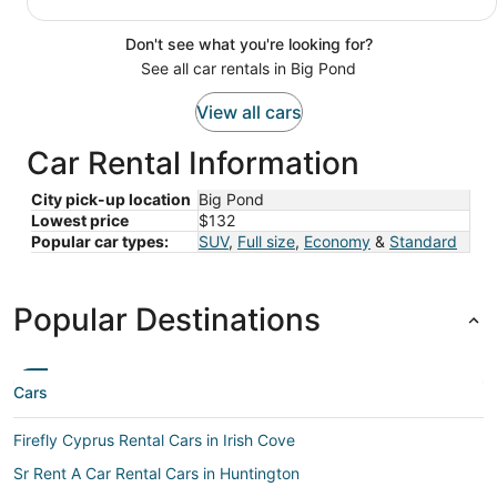
Don't see what you're looking for?
See all car rentals in Big Pond
View all cars
Car Rental Information
City pick-up location
Big Pond
Lowest price
$132
Popular car types:
SUV
,
Full size
,
Economy
&
Standard
Popular Destinations
Cars
Firefly Cyprus Rental Cars in Irish Cove
Sr Rent A Car Rental Cars in Huntington