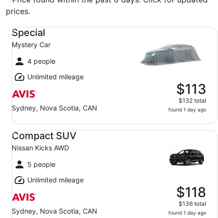
prices.
Special Mystery Car
Special
Mystery Car
4 people
Unlimited mileage
$113
$132 total
Sydney, Nova Scotia, CAN
found 1 day ago
Compact SUV Nissan Kicks AWD
Compact SUV
Nissan Kicks AWD
5 people
Unlimited mileage
$118
$136 total
Sydney, Nova Scotia, CAN
found 1 day ago