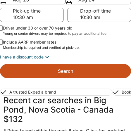
Pick-up time
Drop-off time
Driver under 30 or over 70 years old
Young or senior drivers may be required to pay an additional fee.
Include AARP member rates
Membership is required and verified at pick-up.
I have a discount code
Search
A trusted Expedia brand
Book
Recent car searches in Big
Pond, Nova Scotia - Canada
$132
* Price found within the past 6 days. Click for updated