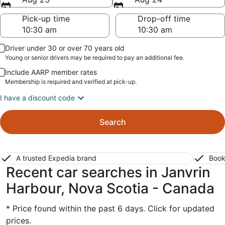
Pick-up time
Drop-off time
Driver under 30 or over 70 years old
Young or senior drivers may be required to pay an additional fee.
Include AARP member rates
Membership is required and verified at pick-up.
I have a discount code
Search
A trusted Expedia brand
Book
Recent car searches in Janvrin
Harbour, Nova Scotia - Canada
* Price found within the past 6 days. Click for updated
prices.