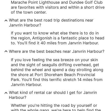
Marache Point Lighthouse and Dundee Golf Club
are favorites with visitors and within a short drive
of the town center.
What are the best road trip destinations near
Janvrin Harbour?
If you want to know what else there is to do in
the region, Antigonish is a fantastic place to head
to. You'll find it 40 miles from Janvrin Harbour.
Where are the best beaches near Janvrin Harbour?
If you love feeling the sea breeze on your skin
and the sight of seagulls drifting overhead, get
behind the wheel and spend a day strolling along
the shore at Port Shoreham Beach Provincial
Park. You'll find this terrific stretch 14 miles from
Janvrin Harbour.
What kind of rental car should I get for Janvrin
Harbour?
Whether you're hitting the road by yourself or
with the whole gang, we're here to help find the