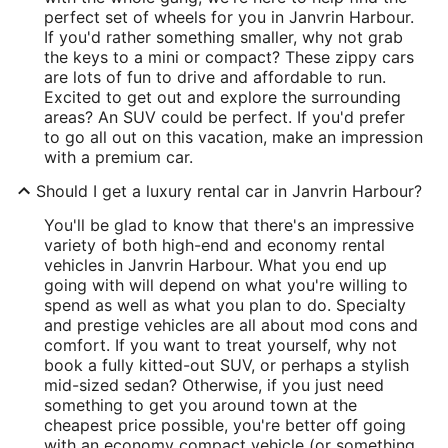
perfect set of wheels for you in Janvrin Harbour.
If you'd rather something smaller, why not grab
the keys to a mini or compact? These zippy cars
are lots of fun to drive and affordable to run.
Excited to get out and explore the surrounding
areas? An SUV could be perfect. If you'd prefer
to go all out on this vacation, make an impression
with a premium car.
Should I get a luxury rental car in Janvrin Harbour?
You'll be glad to know that there's an impressive
variety of both high-end and economy rental
vehicles in Janvrin Harbour. What you end up
going with will depend on what you're willing to
spend as well as what you plan to do. Specialty
and prestige vehicles are all about mod cons and
comfort. If you want to treat yourself, why not
book a fully kitted-out SUV, or perhaps a stylish
mid-sized sedan? Otherwise, if you just need
something to get you around town at the
cheapest price possible, you're better off going
with an economy compact vehicle (or something