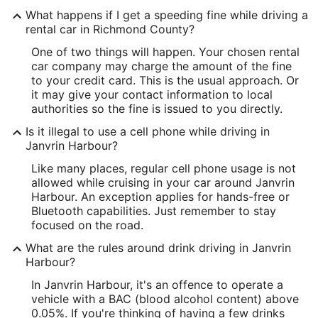
What happens if I get a speeding fine while driving a
rental car in Richmond County?
One of two things will happen. Your chosen rental
car company may charge the amount of the fine
to your credit card. This is the usual approach. Or
it may give your contact information to local
authorities so the fine is issued to you directly.
Is it illegal to use a cell phone while driving in
Janvrin Harbour?
Like many places, regular cell phone usage is not
allowed while cruising in your car around Janvrin
Harbour. An exception applies for hands-free or
Bluetooth capabilities. Just remember to stay
focused on the road.
What are the rules around drink driving in Janvrin
Harbour?
In Janvrin Harbour, it's an offence to operate a
vehicle with a BAC (blood alcohol content) above
0.05%. If you're thinking of having a few drinks