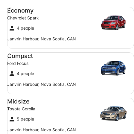
Economy Chevrolet Spark
Economy
Chevrolet Spark
4 people
Janvrin Harbour, Nova Scotia, CAN
Compact Ford Focus
Compact
Ford Focus
4 people
Janvrin Harbour, Nova Scotia, CAN
Midsize Toyota Corolla
Midsize
Toyota Corolla
5 people
Janvrin Harbour, Nova Scotia, CAN