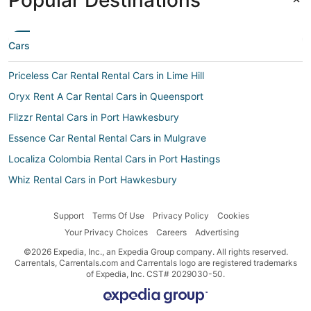
Popular Destinations
Cars
Priceless Car Rental Rental Cars in Lime Hill
Oryx Rent A Car Rental Cars in Queensport
Flizzr Rental Cars in Port Hawkesbury
Essence Car Rental Rental Cars in Mulgrave
Localiza Colombia Rental Cars in Port Hastings
Whiz Rental Cars in Port Hawkesbury
Localiza Argentina Rental Cars in Port Hawkesbury
Support
Terms Of Use
Privacy Policy
Cookies
Autoclick Rental Cars in Port Hawkesbury
Your Privacy Choices
Careers
Advertising
Dollar CH Rental Cars in Port Hawkesbury
©2026 Expedia, Inc., an Expedia Group company. All rights reserved.
Routes Rental Cars in Sampson Cove
Carrentals, Carrentals.com and Carrentals logo are registered trademarks
of Expedia, Inc. CST# 2029030-50.
Bidvest Rental Cars in Port Hawkesbury
Get Your Car Rental Cars in Port Hawkesbury