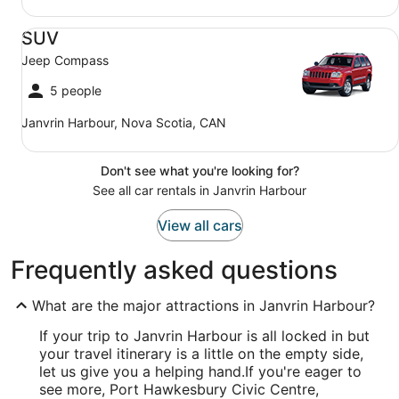
SUV Jeep Compass
SUV
Jeep Compass
5 people
Janvrin Harbour, Nova Scotia, CAN
Don't see what you're looking for?
See all car rentals in Janvrin Harbour
View all cars
Frequently asked questions
What are the major attractions in Janvrin Harbour?
If your trip to Janvrin Harbour is all locked in but
your travel itinerary is a little on the empty side,
let us give you a helping hand.
If you're eager to
see more, Port Hawkesbury Civic Centre,