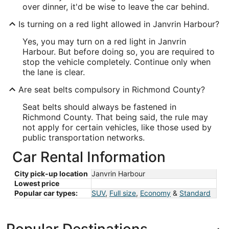
over dinner, it'd be wise to leave the car behind.
Is turning on a red light allowed in Janvrin Harbour?
Yes, you may turn on a red light in Janvrin
Harbour. But before doing so, you are required to
stop the vehicle completely. Continue only when
the lane is clear.
Are seat belts compulsory in Richmond County?
Seat belts should always be fastened in
Richmond County. That being said, the rule may
not apply for certain vehicles, like those used by
public transportation networks.
Car Rental Information
City pick-up location
Janvrin Harbour
Lowest price
Popular car types:
SUV
,
Full size
,
Economy
&
Standard