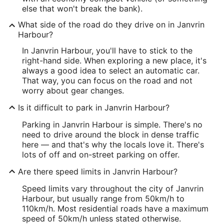
else that won't break the bank).
What side of the road do they drive on in Janvrin
Harbour?
In Janvrin Harbour, you'll have to stick to the
right-hand side. When exploring a new place, it's
always a good idea to select an automatic car.
That way, you can focus on the road and not
worry about gear changes.
Is it difficult to park in Janvrin Harbour?
Parking in Janvrin Harbour is simple. There's no
need to drive around the block in dense traffic
here — and that's why the locals love it. There's
lots of off and on-street parking on offer.
Are there speed limits in Janvrin Harbour?
Speed limits vary throughout the city of Janvrin
Harbour, but usually range from 50km/h to
110km/h. Most residential roads have a maximum
speed of 50km/h unless stated otherwise.