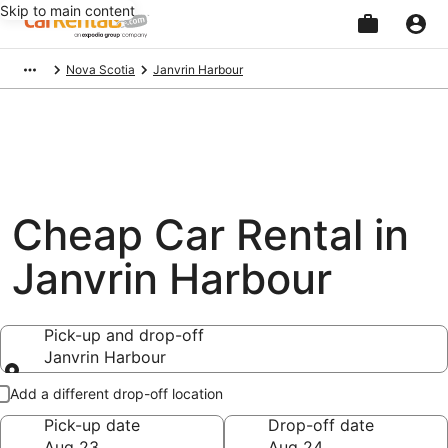
Skip to main content
Beginning
Nova Scotia
Janvrin Harbour
of
main
content
Cheap Car Rental in
Janvrin Harbour
Pick-up and drop-off
Janvrin Harbour
Pick-up and drop-off
Add a different drop-off location
Pick-up date
Drop-off date
Aug 23
Aug 24