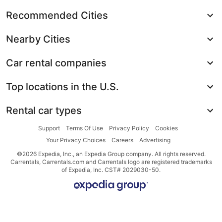
Recommended Cities
Nearby Cities
Car rental companies
Top locations in the U.S.
Rental car types
Support
Terms Of Use
Privacy Policy
Cookies
Your Privacy Choices
Careers
Advertising
©2026 Expedia, Inc., an Expedia Group company. All rights reserved.
Carrentals, Carrentals.com and Carrentals logo are registered trademarks
of Expedia, Inc. CST# 2029030-50.