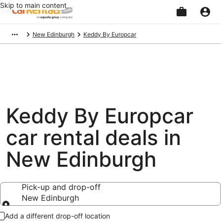
Skip to main content
Beginning
New Edinburgh
Keddy By Europcar
of
main
content
Keddy By Europcar
car rental deals in
New Edinburgh
Pick-up and drop-off
New Edinburgh
Pick-up and drop-off
Add a different drop-off location