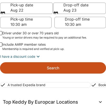
Pick-up date
Drop-off date
Aug 22
Aug 23
Pick-up time
Drop-off time
Driver under 30 or over 70 years old
Young or senior drivers may be required to pay an additional fee.
Include AARP member rates
Membership is required and verified at pick-up.
I have a discount code
Search
A trusted Expedia brand
Book
Top Keddy By Europcar Locations