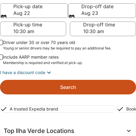
Pick-up date
Drop-off date
Aug 22
Aug 23
Pick-up time
Drop-off time
Driver under 30 or over 70 years old
Young or senior drivers may be required to pay an additional fee.
Include AARP member rates
Membership is required and verified at pick-up.
I have a discount code
Search
A trusted Expedia brand
Book
Top Ilha Verde Locations