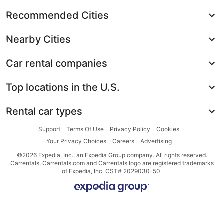
Recommended Cities
Nearby Cities
Car rental companies
Top locations in the U.S.
Rental car types
Support
Terms Of Use
Privacy Policy
Cookies
Your Privacy Choices
Careers
Advertising
©2026 Expedia, Inc., an Expedia Group company. All rights reserved.
Carrentals, Carrentals.com and Carrentals logo are registered trademarks
of Expedia, Inc. CST# 2029030-50.