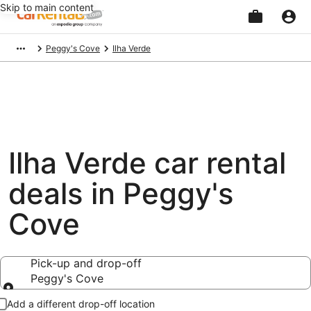
Skip to main content
Beginning
Peggy's Cove
Ilha Verde
of
main
content
Ilha Verde car rental
deals in Peggy's
Cove
Pick-up and drop-off
Peggy's Cove
Pick-up and drop-off
Add a different drop-off location