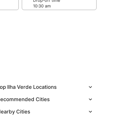
Drop-off time
op Ilha Verde Locations
ecommended Cities
earby Cities