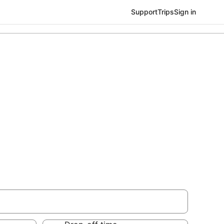
Support
Trips
Sign in