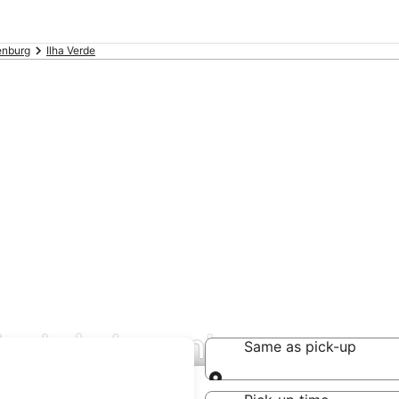
enburg
Ilha Verde
 deals in Lunenburg
Same as pick-up
Same as pick-up