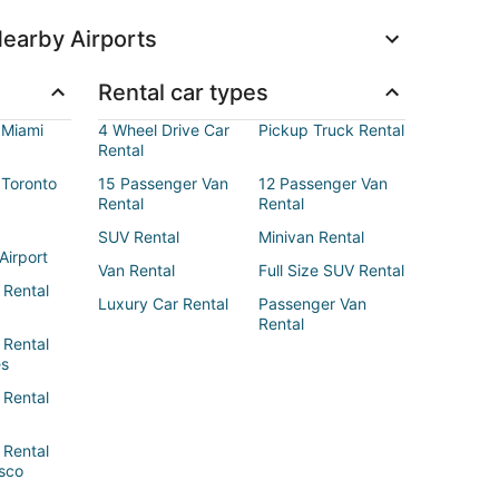
earby Airports
Rental car types
 Miami
4 Wheel Drive Car
Pickup Truck Rental
Rental
 Toronto
15 Passenger Van
12 Passenger Van
Rental
Rental
SUV Rental
Minivan Rental
Airport
Van Rental
Full Size SUV Rental
 Rental
Luxury Car Rental
Passenger Van
Rental
 Rental
es
 Rental
 Rental
sco