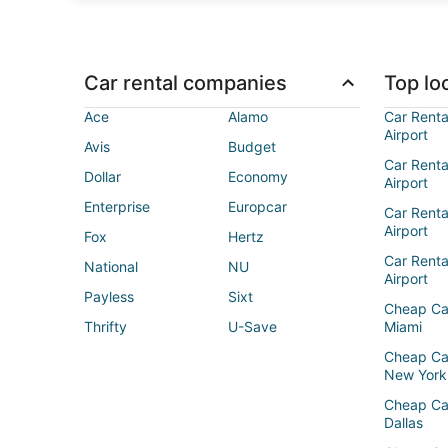
Car rental companies
Top loc
Ace
Alamo
Car Renta
Airport
Avis
Budget
Car Renta
Dollar
Economy
Airport
Enterprise
Europcar
Car Renta
Airport
Fox
Hertz
Car Rent
National
NU
Airport
Payless
Sixt
Cheap Ca
Thrifty
U-Save
Miami
Cheap Ca
New York
Cheap Ca
Dallas