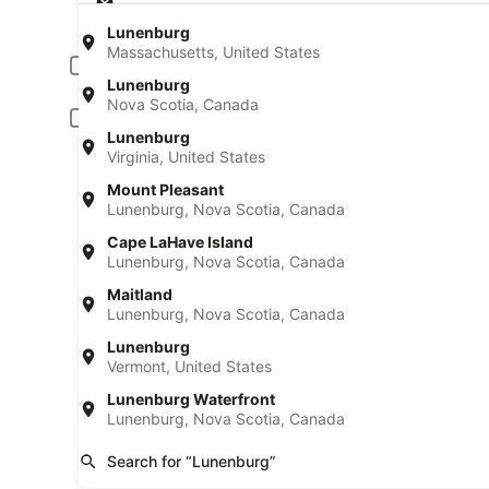
Pick-up date
Drop
Aug 21
Aug
Lunenburg
Massachusetts, United States
Driver under 30 or over 70 years old
Lunenburg
Young or senior drivers may be required to pay an additional fee.
Nova Scotia, Canada
Include AARP member rates
Lunenburg
Membership is required and verified at pick-up.
Virginia, United States
I have a discount code
Mount Pleasant
Lunenburg, Nova Scotia, Canada
Search
Cape LaHave Island
Lunenburg, Nova Scotia, Canada
A trusted Expedia brand
Book a car in 3 easy s
Maitland
Lunenburg, Nova Scotia, Canada
Lunenburg
Vermont, United States
Lunenburg Waterfront
Lunenburg, Nova Scotia, Canada
Search for “Lunenburg”