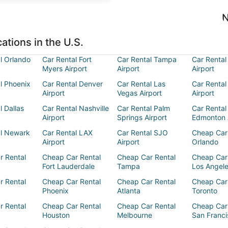
N
ations in the U.S.
l Orlando
Car Rental Fort
Car Rental Tampa
Car Rental
Myers Airport
Airport
Airport
l Phoenix
Car Rental Denver
Car Rental Las
Car Rental
Airport
Vegas Airport
Airport
l Dallas
Car Rental Nashville
Car Rental Palm
Car Rental
Airport
Springs Airport
Edmonton 
al Newark
Car Rental LAX
Car Rental SJO
Cheap Car
Airport
Airport
Orlando
r Rental
Cheap Car Rental
Cheap Car Rental
Cheap Car
Fort Lauderdale
Tampa
Los Angel
r Rental
Cheap Car Rental
Cheap Car Rental
Cheap Car
Phoenix
Atlanta
Toronto
r Rental
Cheap Car Rental
Cheap Car Rental
Cheap Car
Houston
Melbourne
San Franci