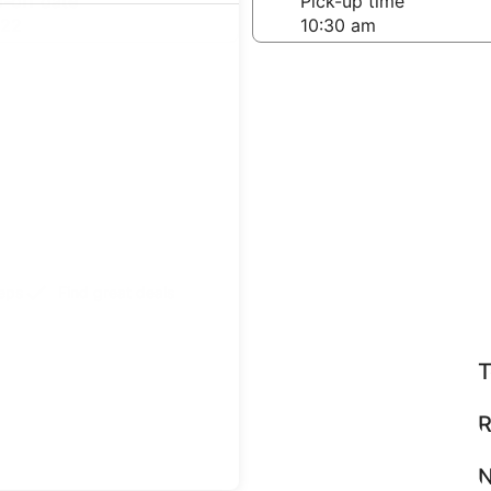
-off date
Pick-up time
 22
teps
Find great deals
T
R
N