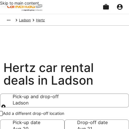
Skip to main content
Beginning
Ladson
Hertz
of
main
content
Hertz car rental
deals in Ladson
Pick-up and drop-off
Ladson
Pick-up and drop-off
Add a different drop-off location
Pick-up date
Drop-off date
Aug 20
Aug 21