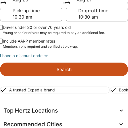
Pick-up time
Drop-off time
Driver under 30 or over 70 years old
Young or senior drivers may be required to pay an additional fee.
Include AARP member rates
Membership is required and verified at pick-up.
I have a discount code
Search
A trusted Expedia brand
Book
Top Hertz Locations
Recommended Cities