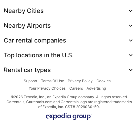
Nearby Cities
Nearby Airports
Car rental companies
Top locations in the U.S.
Rental car types
Support
Terms Of Use
Privacy Policy
Cookies
Your Privacy Choices
Careers
Advertising
©2026 Expedia, Inc., an Expedia Group company. All rights reserved.
Carrentals, Carrentals.com and Carrentals logo are registered trademarks
of Expedia, Inc. CST# 2029030-50.