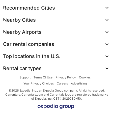
Recommended Cities
Nearby Cities
Nearby Airports
Car rental companies
Top locations in the U.S.
Rental car types
Support
Terms Of Use
Privacy Policy
Cookies
Your Privacy Choices
Careers
Advertising
©2026 Expedia, Inc., an Expedia Group company. All rights reserved.
Carrentals, Carrentals.com and Carrentals logo are registered trademarks
of Expedia, Inc. CST# 2029030-50.