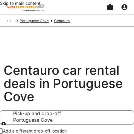
Skip to main content
Beginning
Portuguese Cove
Centauro
of
main
content
Centauro car rental
deals in Portuguese
Cove
Pick-up and drop-off
Portuguese Cove
Pick-up and drop-off
Add a different drop-off location