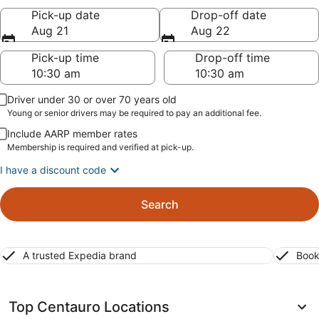
Pick-up date
Drop-off date
Aug 21
Aug 22
Pick-up time
Drop-off time
Driver under 30 or over 70 years old
Young or senior drivers may be required to pay an additional fee.
Include AARP member rates
Membership is required and verified at pick-up.
I have a discount code
Search
A trusted Expedia brand
Book
Top Centauro Locations