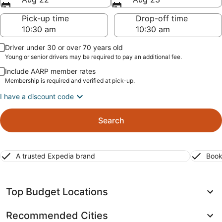
Pick-up time
Drop-off time
Driver under 30 or over 70 years old
Young or senior drivers may be required to pay an additional fee.
Include AARP member rates
Membership is required and verified at pick-up.
I have a discount code
Search
A trusted Expedia brand
Book
Top Budget Locations
Recommended Cities