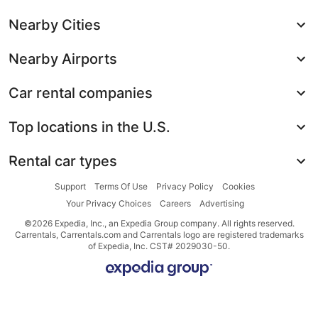
Nearby Cities
Nearby Airports
Car rental companies
Top locations in the U.S.
Rental car types
Support
Terms Of Use
Privacy Policy
Cookies
Your Privacy Choices
Careers
Advertising
©2026 Expedia, Inc., an Expedia Group company. All rights reserved.
Carrentals, Carrentals.com and Carrentals logo are registered trademarks
of Expedia, Inc. CST# 2029030-50.