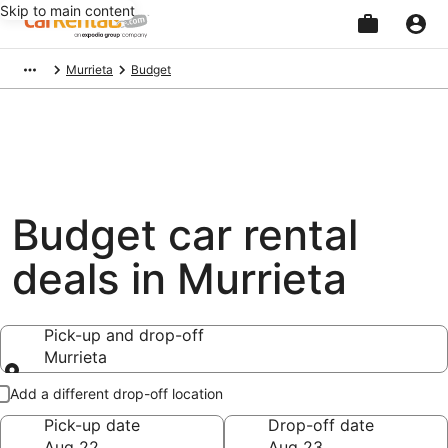
Skip to main content
Beginning
Murrieta
Budget
of
main
content
Budget car rental
deals in Murrieta
Pick-up and drop-off
Murrieta
Pick-up and drop-off
Add a different drop-off location
Pick-up date
Drop-off date
Aug 22
Aug 23