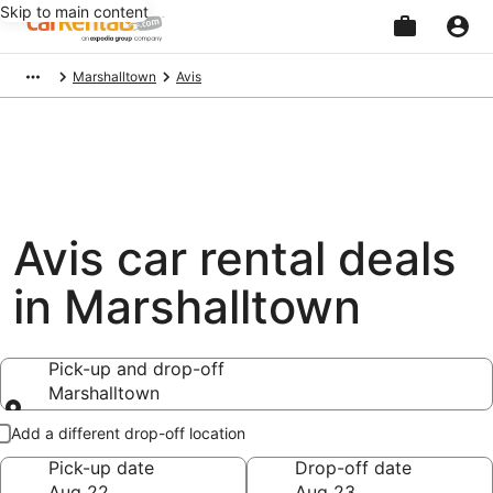
Skip to main content
Beginning
Marshalltown
Avis
of
main
content
Avis car rental deals
in Marshalltown
Pick-up and drop-off
Marshalltown
Pick-up and drop-off
Add a different drop-off location
Pick-up date
Drop-off date
Aug 22
Aug 23