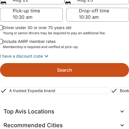
Pick-up time
Drop-off time
Driver under 30 or over 70 years old
Young or senior drivers may be required to pay an additional fee.
Include AARP member rates
Membership is required and verified at pick-up.
I have a discount code
Search
A trusted Expedia brand
Book
Top Avis Locations
Recommended Cities