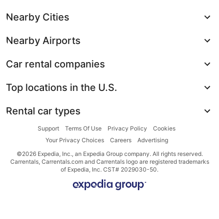
Nearby Cities
Nearby Airports
Car rental companies
Top locations in the U.S.
Rental car types
Support
Terms Of Use
Privacy Policy
Cookies
Your Privacy Choices
Careers
Advertising
©2026 Expedia, Inc., an Expedia Group company. All rights reserved.
Carrentals, Carrentals.com and Carrentals logo are registered trademarks
of Expedia, Inc. CST# 2029030-50.