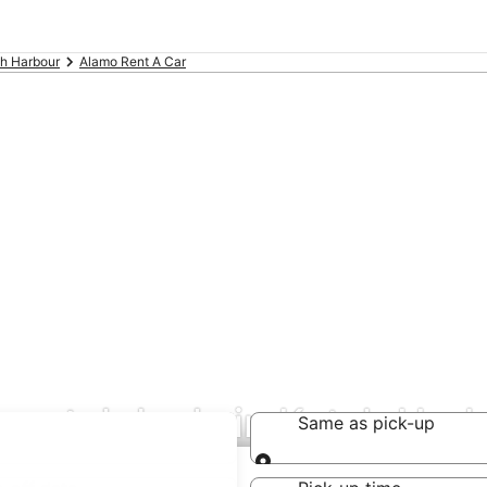
h Harbour
Alamo Rent A Car
rental deals in Ketch Har
Same as pick-up
Same as pick-up