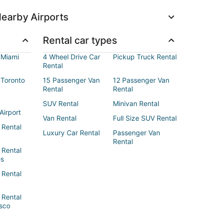
earby Airports
Rental car types
 Miami
4 Wheel Drive Car
Pickup Truck Rental
Rental
 Toronto
15 Passenger Van
12 Passenger Van
Rental
Rental
SUV Rental
Minivan Rental
Airport
Van Rental
Full Size SUV Rental
 Rental
Luxury Car Rental
Passenger Van
Rental
 Rental
es
 Rental
 Rental
sco