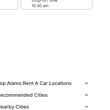
Drop-off time
op Alamo Rent A Car Locations
ecommended Cities
earby Cities