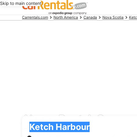
Skip to main content
Beginning
Carrentals.com
North America
Canada
Nova Scotia
Ketc
of
main
content
Alamo Rent A Car car 
Pick-up
Pick-up
Ketch Harbour
Pick-up