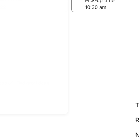
-off date
Pick-up time
 22
teps
Find great deals
T
R
N