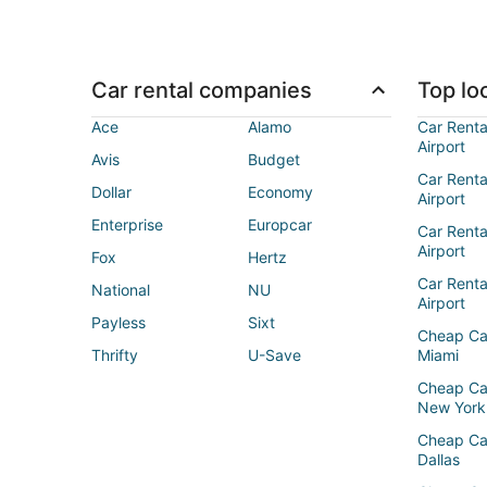
Car rental companies
Top loc
Ace
Alamo
Car Renta
Airport
Avis
Budget
Car Renta
Dollar
Economy
Airport
Enterprise
Europcar
Car Renta
Airport
Fox
Hertz
Car Rent
National
NU
Airport
Payless
Sixt
Cheap Ca
Thrifty
U-Save
Miami
Cheap Ca
New York
Cheap Ca
Dallas