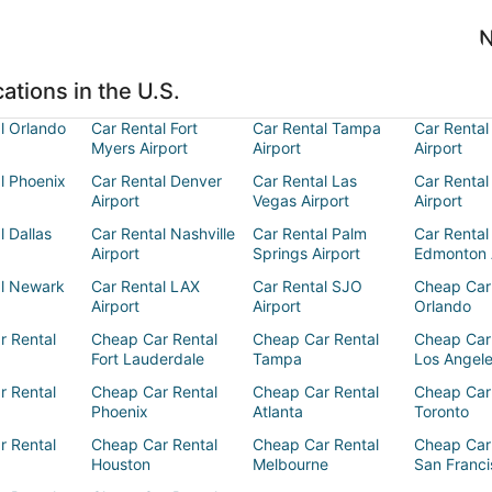
N
ations in the U.S.
l Orlando
Car Rental Fort
Car Rental Tampa
Car Rental
Myers Airport
Airport
Airport
l Phoenix
Car Rental Denver
Car Rental Las
Car Rental
Airport
Vegas Airport
Airport
l Dallas
Car Rental Nashville
Car Rental Palm
Car Rental
Airport
Springs Airport
Edmonton 
al Newark
Car Rental LAX
Car Rental SJO
Cheap Car
Airport
Airport
Orlando
r Rental
Cheap Car Rental
Cheap Car Rental
Cheap Car
Fort Lauderdale
Tampa
Los Angel
r Rental
Cheap Car Rental
Cheap Car Rental
Cheap Car
Phoenix
Atlanta
Toronto
r Rental
Cheap Car Rental
Cheap Car Rental
Cheap Car
Houston
Melbourne
San Franci