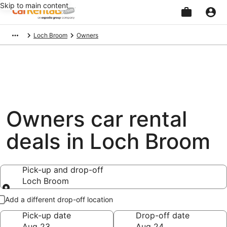
Skip to main content
Beginning
Loch Broom
Owners
of
main
content
Owners car rental
deals in Loch Broom
Pick-up and drop-off
Loch Broom
Pick-up and drop-off
Add a different drop-off location
Pick-up date
Drop-off date
Aug 23
Aug 24