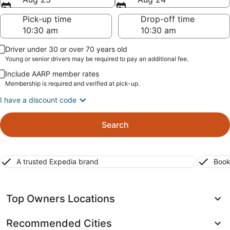
Pick-up time
Drop-off time
Driver under 30 or over 70 years old
Young or senior drivers may be required to pay an additional fee.
Include AARP member rates
Membership is required and verified at pick-up.
I have a discount code
Search
A trusted Expedia brand
Book
Top Owners Locations
Recommended Cities