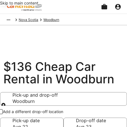
Skip to main content
Beginning
Nova Scotia
Woodburn
of
main
content
$136 Cheap Car
Rental in Woodburn
Pick-up and drop-off
Woodburn
Pick-up and drop-off
Add a different drop-off location
Pick-up date
Drop-off date
Aug 22
Aug 23