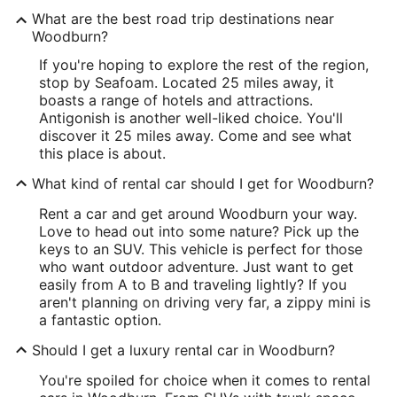
What are the best road trip destinations near
Woodburn?
If you're hoping to explore the rest of the region,
stop by Seafoam. Located 25 miles away, it
boasts a range of hotels and attractions.
Antigonish is another well-liked choice. You'll
discover it 25 miles away. Come and see what
this place is about.
What kind of rental car should I get for Woodburn?
Rent a car and get around Woodburn your way.
Love to head out into some nature? Pick up the
keys to an SUV. This vehicle is perfect for those
who want outdoor adventure. Just want to get
easily from A to B and traveling lightly? If you
aren't planning on driving very far, a zippy mini is
a fantastic option.
Should I get a luxury rental car in Woodburn?
You're spoiled for choice when it comes to rental