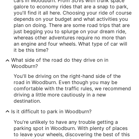
cars in Woodburn. From SUVs with trunk space
galore to economy rides that are a snap to park,
you'll find it all here. Choosing your ride of course
depends on your budget and what activities you
plan on doing. There are some road trips that are
just begging you to splurge on your dream ride,
whereas other adventures require no more than
an engine and four wheels. What type of car will
it be this time?
What side of the road do they drive on in
Woodburn?
You'll be driving on the right-hand side of the
road in Woodburn. Even though you may be
comfortable with the traffic rules, we recommend
driving a little more cautiously in a new
destination.
Is it difficult to park in Woodburn?
You're unlikely to have any trouble getting a
parking spot in Woodburn. With plenty of places
to leave your wheels, discovering the best of this