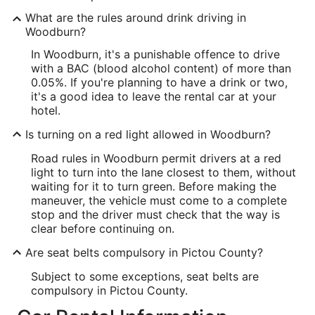
What are the rules around drink driving in
Woodburn?
In Woodburn, it's a punishable offence to drive
with a BAC (blood alcohol content) of more than
0.05%. If you're planning to have a drink or two,
it's a good idea to leave the rental car at your
hotel.
Is turning on a red light allowed in Woodburn?
Road rules in Woodburn permit drivers at a red
light to turn into the lane closest to them, without
waiting for it to turn green. Before making the
maneuver, the vehicle must come to a complete
stop and the driver must check that the way is
clear before continuing on.
Are seat belts compulsory in Pictou County?
Subject to some exceptions, seat belts are
compulsory in Pictou County.