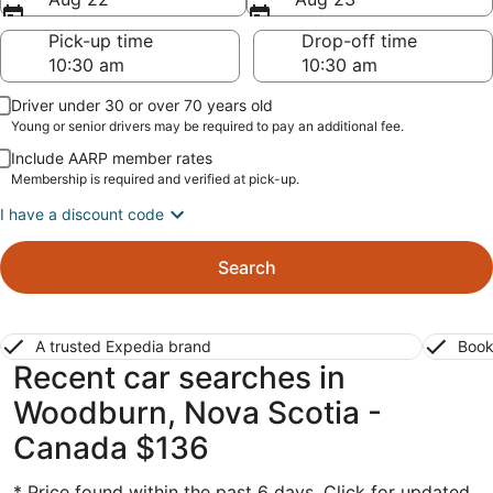
Pick-up time
Drop-off time
Driver under 30 or over 70 years old
Young or senior drivers may be required to pay an additional fee.
Include AARP member rates
Membership is required and verified at pick-up.
I have a discount code
Search
A trusted Expedia brand
Book
Recent car searches in
Woodburn, Nova Scotia -
Canada $136
* Price found within the past 6 days. Click for updated