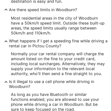
destination is easy and fun.
Are there speed limits in Woodburn?
Most residential areas in the city of Woodburn
have a 50km/h speed limit. Outside these built-up
areas, the speed limits usually range between
50km/h and 110km/h.
What happens if I get a speeding fine while driving a
rental car in Pictou County?
Normally your car rental company will charge the
amount listed on the fine to your credit card,
including local surcharges. Alternatively, they may
supply your information to the relevant local
authority, who'll then send a fine straight to you.
Is it illegal to use a cell phone while driving in
Woodburn?
As long as you have Bluetooth or similar
functions enabled, you are allowed to use your
phone while driving a car in Woodburn. But be
sure to keep focused on the road.