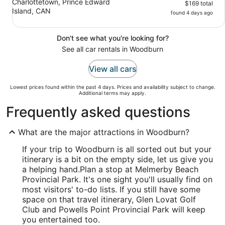
Charlottetown, Prince Edward
$169 total
Island, CAN
found 4 days ago
Don't see what you're looking for?
See all car rentals in Woodburn
View all cars
Lowest prices found within the past 4 days. Prices and availability subject to change.
Additional terms may apply.
Frequently asked questions
What are the major attractions in Woodburn?
If your trip to Woodburn is all sorted out but your
itinerary is a bit on the empty side, let us give you
a helping hand.
Plan a stop at Melmerby Beach
Provincial Park. It's one sight you'll usually find on
most visitors' to-do lists. If you still have some
space on that travel itinerary, Glen Lovat Golf
Club and Powells Point Provincial Park will keep
you entertained too.