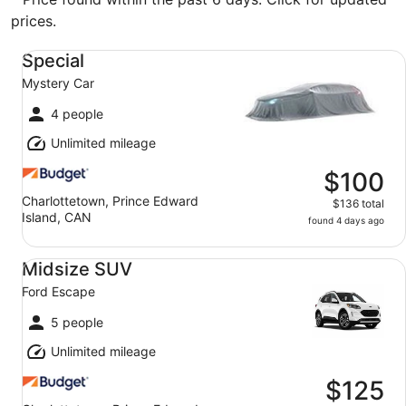
prices.
Special Mystery Car
Special
Mystery Car
4 people
Unlimited mileage
$100
Charlottetown, Prince Edward
$136 total
Island, CAN
found 4 days ago
Midsize SUV Ford Escape
Midsize SUV
Ford Escape
5 people
Unlimited mileage
$125