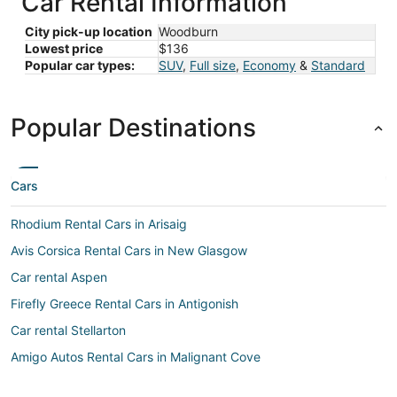
Car Rental Information
City pick-up location
Woodburn
Lowest price
$136
Popular car types:
SUV
,
Full size
,
Economy
&
Standard
Popular Destinations
Cars
Rhodium Rental Cars in Arisaig
Avis Corsica Rental Cars in New Glasgow
Car rental Aspen
Firefly Greece Rental Cars in Antigonish
Car rental Stellarton
Amigo Autos Rental Cars in Malignant Cove
Car rental Malignant Cove