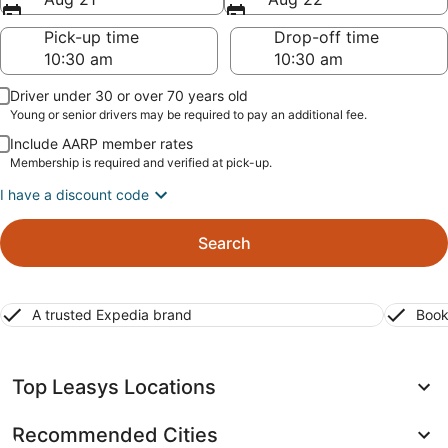
Pick-up time
Drop-off time
Driver under 30 or over 70 years old
Young or senior drivers may be required to pay an additional fee.
Include AARP member rates
Membership is required and verified at pick-up.
I have a discount code
Search
A trusted Expedia brand
Book
Top Leasys Locations
Recommended Cities