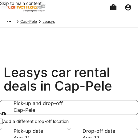
Skip to main content
Beginning
Cap-Pele
Leasys
of
main
content
Leasys car rental
deals in Cap-Pele
Pick-up and drop-off
Cap-Pele
Pick-up and drop-off
Add a different drop-off location
Pick-up date
Drop-off date
Aug 21
Aug 22