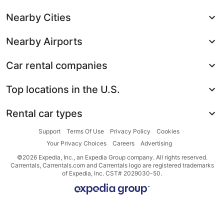
Nearby Cities
Nearby Airports
Car rental companies
Top locations in the U.S.
Rental car types
Support
Terms Of Use
Privacy Policy
Cookies
Your Privacy Choices
Careers
Advertising
©2026 Expedia, Inc., an Expedia Group company. All rights reserved.
Carrentals, Carrentals.com and Carrentals logo are registered trademarks
of Expedia, Inc. CST# 2029030-50.