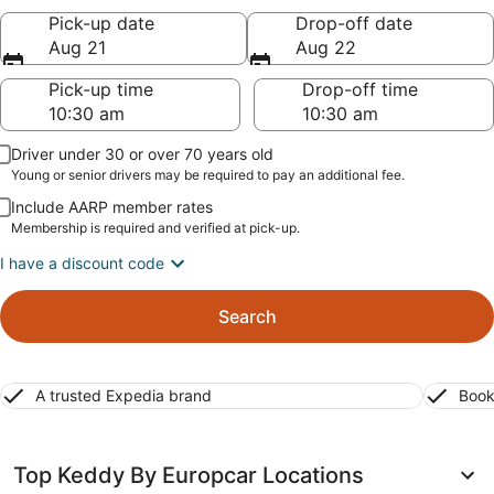
Pick-up date
Drop-off date
Aug 21
Aug 22
Pick-up time
Drop-off time
Driver under 30 or over 70 years old
Young or senior drivers may be required to pay an additional fee.
Include AARP member rates
Membership is required and verified at pick-up.
I have a discount code
Search
A trusted Expedia brand
Book
Top Keddy By Europcar Locations