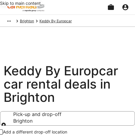
Skip to main content
Beginning
Brighton
Keddy By Europcar
of
main
content
Keddy By Europcar
car rental deals in
Brighton
Pick-up and drop-off
Brighton
Pick-up and drop-off
Add a different drop-off location