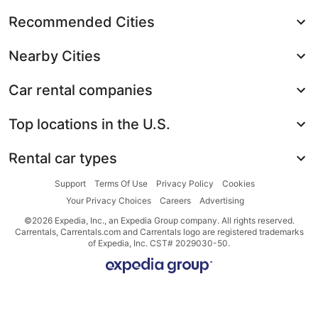
Recommended Cities
Nearby Cities
Car rental companies
Top locations in the U.S.
Rental car types
Support
Terms Of Use
Privacy Policy
Cookies
Your Privacy Choices
Careers
Advertising
©2026 Expedia, Inc., an Expedia Group company. All rights reserved.
Carrentals, Carrentals.com and Carrentals logo are registered trademarks
of Expedia, Inc. CST# 2029030-50.