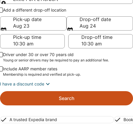
Pick-up and drop-off
Add a different drop-off location
Pick-up date
Drop-off date
Aug 23
Aug 24
Pick-up time
Drop-off time
Driver under 30 or over 70 years old
Young or senior drivers may be required to pay an additional fee.
Include AARP member rates
Membership is required and verified at pick-up.
I have a discount code
Search
A trusted Expedia brand
Book