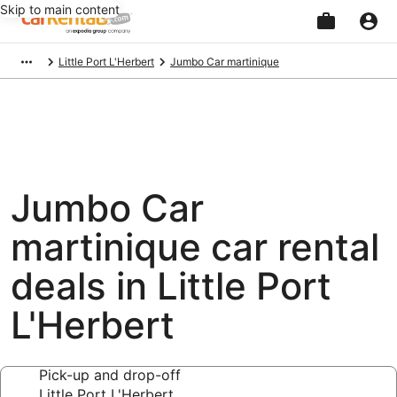
Skip to main content
Beginning
Little Port L'Herbert
Jumbo Car martinique
of
main
content
Jumbo Car
martinique car rental
deals in Little Port
L'Herbert
Pick-up and drop-off
Little Port L'Herbert