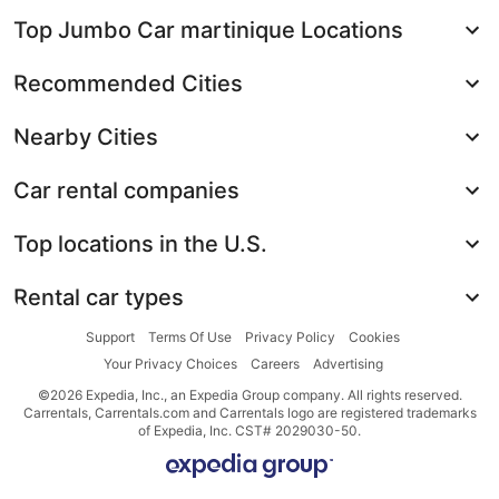
Top Jumbo Car martinique Locations
Recommended Cities
Nearby Cities
Car rental companies
Top locations in the U.S.
Rental car types
Support
Terms Of Use
Privacy Policy
Cookies
Your Privacy Choices
Careers
Advertising
©2026 Expedia, Inc., an Expedia Group company. All rights reserved.
Carrentals, Carrentals.com and Carrentals logo are registered trademarks
of Expedia, Inc. CST# 2029030-50.