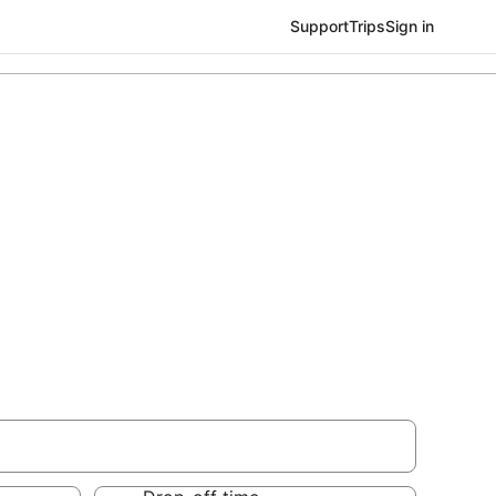
Support
Trips
Sign in