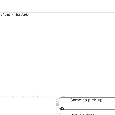
s Point
Ilha Verde
deals in Hunts Point
Same as pick-up
Same as pick-up