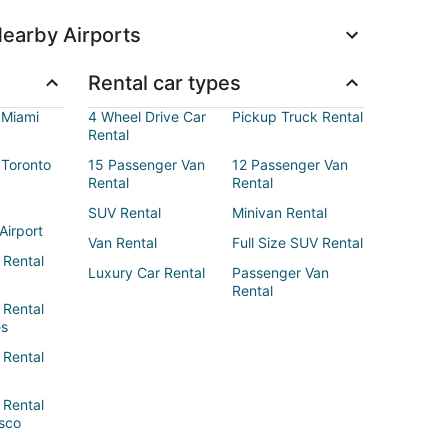
earby Airports
Rental car types
 Miami
4 Wheel Drive Car
Pickup Truck Rental
Rental
 Toronto
15 Passenger Van
12 Passenger Van
Rental
Rental
SUV Rental
Minivan Rental
Airport
Van Rental
Full Size SUV Rental
 Rental
Luxury Car Rental
Passenger Van
Rental
 Rental
es
 Rental
 Rental
sco