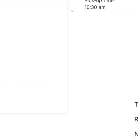
-off date
Pick-up time
21
teps
Find great deals
T
R
N