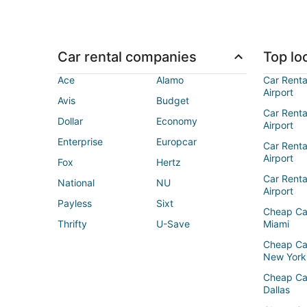
Car rental companies
Top loc
Ace
Alamo
Car Renta
Airport
Avis
Budget
Car Renta
Dollar
Economy
Airport
Enterprise
Europcar
Car Renta
Airport
Fox
Hertz
Car Rent
National
NU
Airport
Payless
Sixt
Cheap Ca
Thrifty
U-Save
Miami
Cheap Ca
New York
Cheap Ca
Dallas