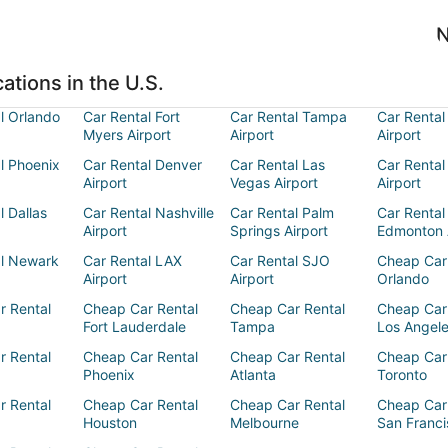
N
ations in the U.S.
l Orlando
Car Rental Fort
Car Rental Tampa
Car Rental
Myers Airport
Airport
Airport
l Phoenix
Car Rental Denver
Car Rental Las
Car Rental
Airport
Vegas Airport
Airport
l Dallas
Car Rental Nashville
Car Rental Palm
Car Rental
Airport
Springs Airport
Edmonton 
al Newark
Car Rental LAX
Car Rental SJO
Cheap Car
Airport
Airport
Orlando
r Rental
Cheap Car Rental
Cheap Car Rental
Cheap Car
Fort Lauderdale
Tampa
Los Angel
r Rental
Cheap Car Rental
Cheap Car Rental
Cheap Car
Phoenix
Atlanta
Toronto
r Rental
Cheap Car Rental
Cheap Car Rental
Cheap Car
Houston
Melbourne
San Franci