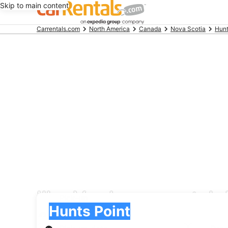
Skip to main content
Beginning
Carrentals.com
North America
Canada
Nova Scotia
Hunt
of
main
content
Ilha Verde car rental 
Pick-up
Pick-up
Hunts Point
Pick-up