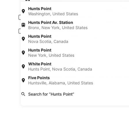
Pick-up date
Drop
Aug 20
Aug 
Hunts Point
Washington, United States
Driver under 30 or over 70 years old
Hunts Point Av. Station
Young or senior drivers may be required to pay an additional fee.
Bronx, New York, United States
Include AARP member rates
Hunts Point
Membership is required and verified at pick-up.
Nova Scotia, Canada
I have a discount code
Hunts Point
New York, United States
Search
White Point
Hunts Point, Nova Scotia, Canada
A trusted Expedia brand
Book a car in 3 easy s
Five Points
Huntsville, Alabama, United States
Search for “Hunts Point”