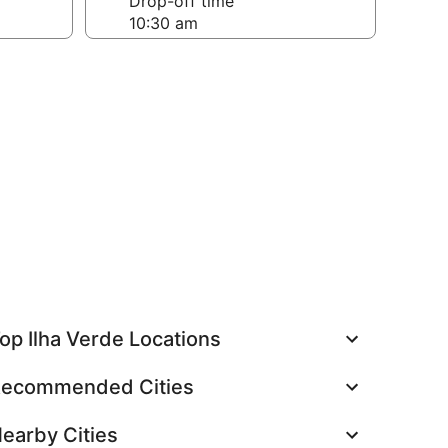
Drop-off time
op Ilha Verde Locations
ecommended Cities
earby Cities