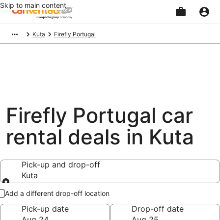
Skip to main content
Beginning
Kuta
Firefly Portugal
of
main
content
Firefly Portugal car
rental deals in Kuta
Pick-up and drop-off
Kuta
Pick-up and drop-off
Add a different drop-off location
Pick-up date
Drop-off date
Aug 24
Aug 25