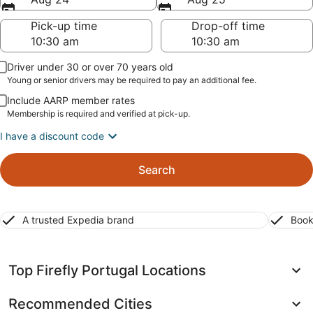
Pick-up time
Drop-off time
Driver under 30 or over 70 years old
Young or senior drivers may be required to pay an additional fee.
Include AARP member rates
Membership is required and verified at pick-up.
I have a discount code
Search
A trusted Expedia brand
Book
Top Firefly Portugal Locations
Recommended Cities