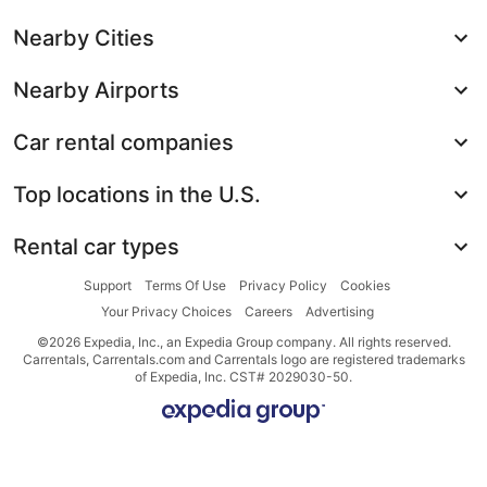
Nearby Cities
Nearby Airports
Car rental companies
Top locations in the U.S.
Rental car types
Support
Terms Of Use
Privacy Policy
Cookies
Your Privacy Choices
Careers
Advertising
©2026 Expedia, Inc., an Expedia Group company. All rights reserved.
Carrentals, Carrentals.com and Carrentals logo are registered trademarks
of Expedia, Inc. CST# 2029030-50.