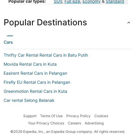
Popular car types:
SUV
,
Full size
,
Economy
&
Standard
Popular Destinations
Cars
Thrifty Car Rental Rental Cars in Batu Putih
Movida Rental Cars in Kuta
Easirent Rental Cars in Pelangan
Firefly EU Rental Cars in Pelangan
Greenmotion Rental Cars in Kuta
Car rental Selong Belanak
Surprice Car Rentals Rental Cars in Gerupuk
Support
Terms Of Use
Privacy Policy
Cookies
Centauro Rental Cars in Mataram
Your Privacy Choices
Careers
Advertising
Advantage Rent-A-Car Rental Cars in Mataram
©2026 Expedia, Inc., an Expedia Group company. All rights reserved.