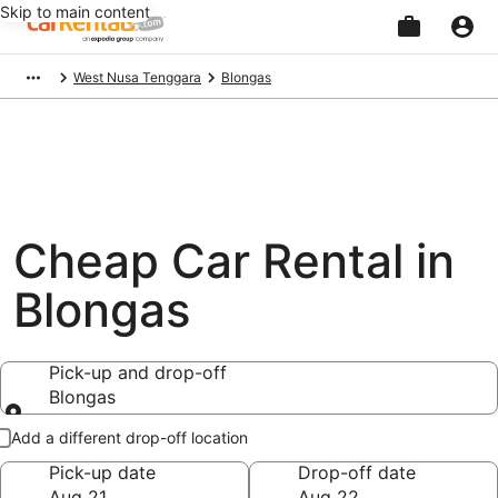
Skip to main content
Beginning
West Nusa Tenggara
Blongas
of
main
content
Cheap Car Rental in
Blongas
Pick-up and drop-off
Blongas
Pick-up and drop-off
Add a different drop-off location
Pick-up date
Drop-off date
Aug 21
Aug 22