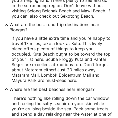
you a helping hand.
There's plenty to see and do
in the surrounding region. Don't leave without
visiting Selong Belanak Beach and Mawi Beach. If
you can, also check out Sekotong Beach.
What are the best road trip destinations near
Blongas?
If you have a little extra time and you're happy to
travel 17 miles, take a look at Kuta. This lively
place offers plenty of things to keep you
occupied. Kuta Beach ought to be toward the top
of your list here. Scuba Froggy Kuta and Pantai
Seger are excellent attractions too. Don't forget
about Mataram either! Just 20 miles away,
Mataram Mall, Lombok Epicentrum Mall and
Mayura Park are must-sees here.
Where are the best beaches near Blongas?
There's nothing like rolling down the car window
and feeling the salty sea air on your skin while
you're cruising beside the sea. Pack some treats
and spend a day relaxing near the water at one of