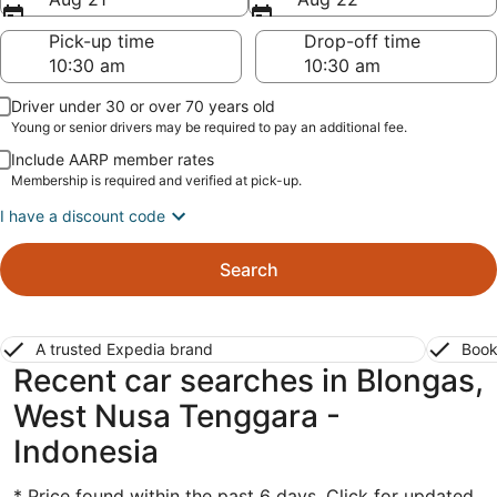
Pick-up time
Drop-off time
Driver under 30 or over 70 years old
Young or senior drivers may be required to pay an additional fee.
Include AARP member rates
Membership is required and verified at pick-up.
I have a discount code
Search
A trusted Expedia brand
Book
Recent car searches in Blongas,
West Nusa Tenggara -
Indonesia
* Price found within the past 6 days. Click for updated