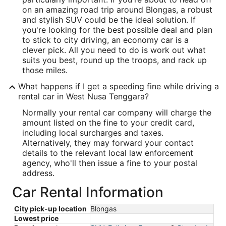
on an amazing road trip around Blongas, a robust
and stylish SUV could be the ideal solution. If
you're looking for the best possible deal and plan
to stick to city driving, an economy car is a
clever pick. All you need to do is work out what
suits you best, round up the troops, and rack up
those miles.
What happens if I get a speeding fine while driving a
rental car in West Nusa Tenggara?
Normally your rental car company will charge the
amount listed on the fine to your credit card,
including local surcharges and taxes.
Alternatively, they may forward your contact
details to the relevant local law enforcement
agency, who'll then issue a fine to your postal
address.
Car Rental Information
City pick-up location
Blongas
Lowest price