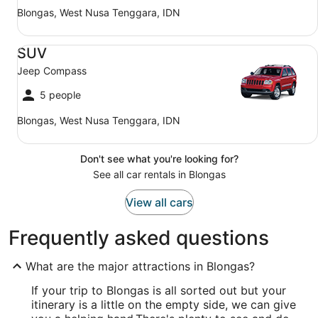
Blongas, West Nusa Tenggara, IDN
SUV Jeep Compass
SUV
Jeep Compass
5 people
Blongas, West Nusa Tenggara, IDN
Don't see what you're looking for?
See all car rentals in Blongas
View all cars
Frequently asked questions
What are the major attractions in Blongas?
If your trip to Blongas is all sorted out but your
itinerary is a little on the empty side, we can give