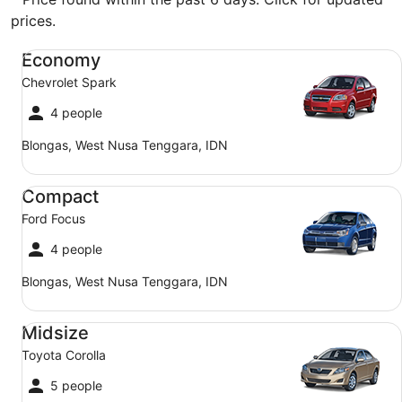
prices.
Economy Chevrolet Spark
Economy
Chevrolet Spark
4 people
Blongas, West Nusa Tenggara, IDN
Compact Ford Focus
Compact
Ford Focus
4 people
Blongas, West Nusa Tenggara, IDN
Midsize Toyota Corolla
Midsize
Toyota Corolla
5 people