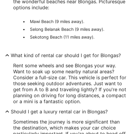
the wonderful beaches near Blongas. Picturesque
options include:
Mawi Beach (9 miles away).
Selong Belanak Beach (9 miles away).
Sekotong Beach (11 miles away).
What kind of rental car should I get for Blongas?
Rent some wheels and see Blongas your way.
Want to soak up some nearby natural areas?
Consider a full-size car. This vehicle is perfect for
those seeking outdoor adventures. Just want to
get from A to B and traveling lightly? If you're not
planning on driving for long distances, a compact
or a mini is a fantastic option.
Should I get a luxury rental car in Blongas?
Sometimes the journey is more significant than
the destination, which makes your car choice
particularly important. If you're about to head off