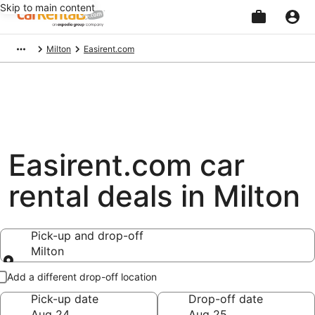
Skip to main content
Beginning
Milton
Easirent.com
of
main
content
Easirent.com car
rental deals in Milton
Pick-up and drop-off
Milton
Pick-up and drop-off
Add a different drop-off location
Pick-up date
Drop-off date
Aug 24
Aug 25