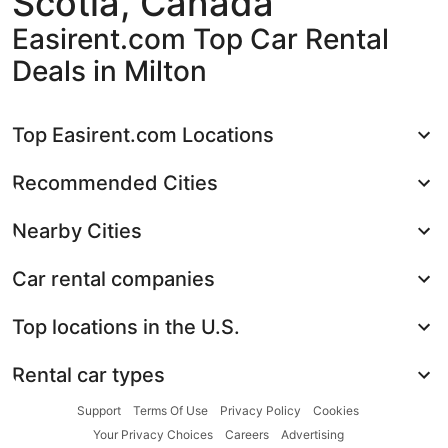
Scotia, Canada
Easirent.com Top Car Rental
Deals in Milton
Top Easirent.com Locations
Recommended Cities
Nearby Cities
Car rental companies
Top locations in the U.S.
Rental car types
Support
Terms Of Use
Privacy Policy
Cookies
Your Privacy Choices
Careers
Advertising