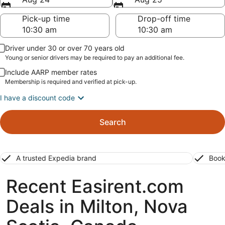
Pick-up time
Drop-off time
Driver under 30 or over 70 years old
Young or senior drivers may be required to pay an additional fee.
Include AARP member rates
Membership is required and verified at pick-up.
I have a discount code
Search
A trusted Expedia brand
Book
Recent Easirent.com
Deals in Milton, Nova