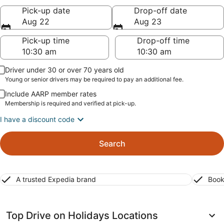
Pick-up date
Drop-off date
Aug 22
Aug 23
Pick-up time
Drop-off time
Driver under 30 or over 70 years old
Young or senior drivers may be required to pay an additional fee.
Include AARP member rates
Membership is required and verified at pick-up.
I have a discount code
Search
A trusted Expedia brand
Book
Top Drive on Holidays Locations