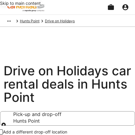
Skip to main content
Beginning
Hunts Point
Drive on Holidays
of
main
content
Drive on Holidays car
rental deals in Hunts
Point
Pick-up and drop-off
Hunts Point
Pick-up and drop-off
Add a different drop-off location