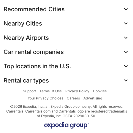
Recommended Cities
Nearby Cities
Nearby Airports
Car rental companies
Top locations in the U.S.
Rental car types
Support
Terms Of Use
Privacy Policy
Cookies
Your Privacy Choices
Careers
Advertising
©2026 Expedia, Inc., an Expedia Group company. All rights reserved.
Carrentals, Carrentals.com and Carrentals logo are registered trademarks
of Expedia, Inc. CST# 2029030-50.