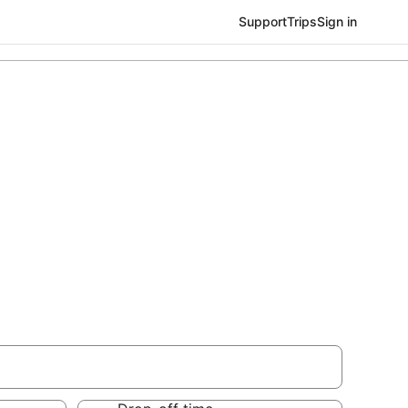
Support
Trips
Sign in