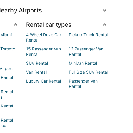
earby Airports
Rental car types
 Miami
4 Wheel Drive Car
Pickup Truck Rental
Rental
 Toronto
15 Passenger Van
12 Passenger Van
Rental
Rental
SUV Rental
Minivan Rental
Airport
Van Rental
Full Size SUV Rental
 Rental
Luxury Car Rental
Passenger Van
Rental
 Rental
es
 Rental
 Rental
sco