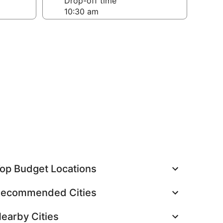
Drop-off time
op Budget Locations
ecommended Cities
earby Cities