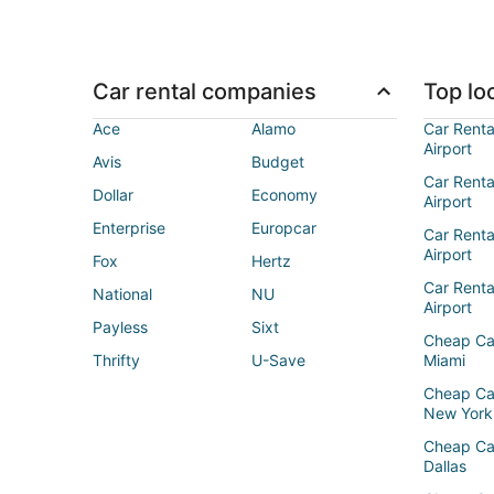
Car rental companies
Top loc
Ace
Alamo
Car Renta
Airport
Avis
Budget
Car Renta
Dollar
Economy
Airport
Enterprise
Europcar
Car Renta
Airport
Fox
Hertz
Car Rent
National
NU
Airport
Payless
Sixt
Cheap Ca
Thrifty
U-Save
Miami
Cheap Ca
New York
Cheap Ca
Dallas