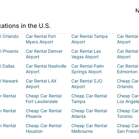
N
ations in the U.S.
l Orlando
Car Rental Fort
Car Rental Tampa
Car Rental
Myers Airport
Airport
Airport
l Phoenix
Car Rental Denver
Car Rental Las
Car Rental
Airport
Vegas Airport
Airport
l Dallas
Car Rental Nashville
Car Rental Palm
Car Rental
Airport
Springs Airport
Edmonton 
al Newark
Car Rental LAX
Car Rental SJO
Cheap Car
Airport
Airport
Orlando
r Rental
Cheap Car Rental
Cheap Car Rental
Cheap Car
Fort Lauderdale
Tampa
Los Angel
r Rental
Cheap Car Rental
Cheap Car Rental
Cheap Car
Phoenix
Atlanta
Toronto
r Rental
Cheap Car Rental
Cheap Car Rental
Cheap Car
Houston
Melbourne
San Franci