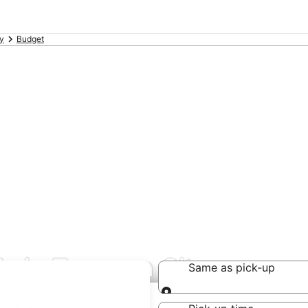
y
Budget
ls in Tanauan City
Same as pick-up
Same as pick-up