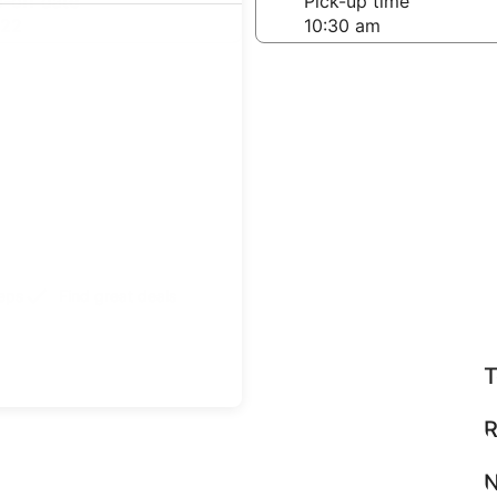
-off date
Pick-up time
 22
teps
Find great deals
T
R
N