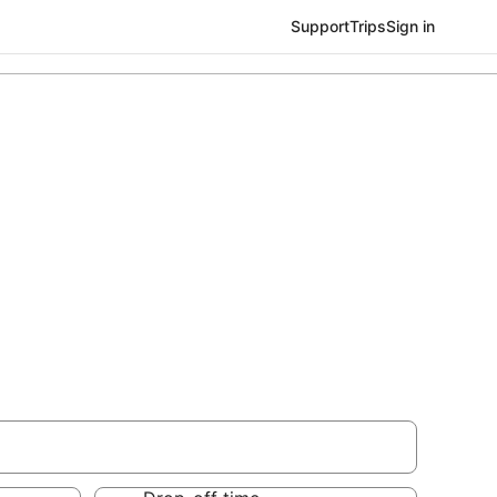
Support
Trips
Sign in