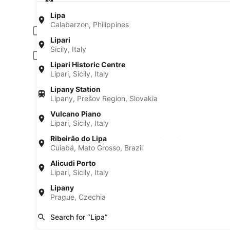
Pick-up date
Drop
Aug 20
Aug 
Lipa
Calabarzon, Philippines
Driver under 30 or over 70 years old
Lipari
Young or senior drivers may be required to pay an additional fee.
Sicily, Italy
Include AARP member rates
Lipari Historic Centre
Membership is required and verified at pick-up.
Lipari, Sicily, Italy
I have a discount code
Lipany Station
Lipany, Prešov Region, Slovakia
Search
Vulcano Piano
Lipari, Sicily, Italy
A trusted Expedia brand
Book a car in 3 easy s
Ribeirão do Lipa
Cuiabá, Mato Grosso, Brazil
Alicudi Porto
Lipari, Sicily, Italy
Lipany
Prague, Czechia
Search for “Lipa”