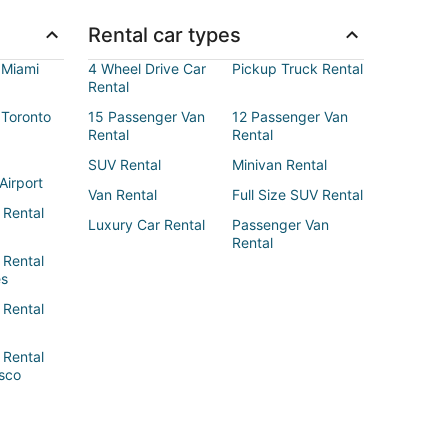
Rental car types
 Miami
4 Wheel Drive Car
Pickup Truck Rental
Rental
 Toronto
15 Passenger Van
12 Passenger Van
Rental
Rental
SUV Rental
Minivan Rental
Airport
Van Rental
Full Size SUV Rental
 Rental
Luxury Car Rental
Passenger Van
Rental
 Rental
es
 Rental
 Rental
sco