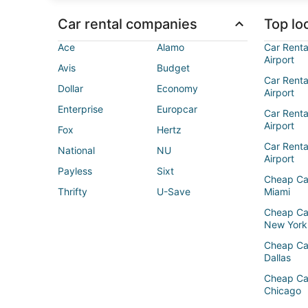
Car rental companies
Top loc
Ace
Alamo
Car Renta
Airport
Avis
Budget
Car Renta
Dollar
Economy
Airport
Enterprise
Europcar
Car Renta
Airport
Fox
Hertz
Car Rent
National
NU
Airport
Payless
Sixt
Cheap Ca
Thrifty
U-Save
Miami
Cheap Ca
New York
Cheap Ca
Dallas
Cheap Ca
Chicago