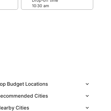
Drop-off time
op Budget Locations
ecommended Cities
earby Cities