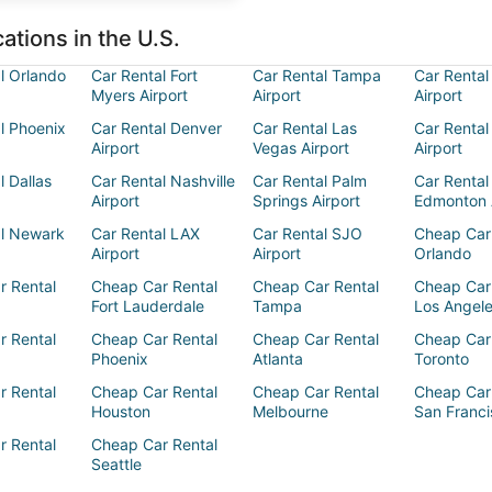
ations in the U.S.
l Orlando
Car Rental Fort
Car Rental Tampa
Car Rental
Myers Airport
Airport
Airport
l Phoenix
Car Rental Denver
Car Rental Las
Car Rental
Airport
Vegas Airport
Airport
l Dallas
Car Rental Nashville
Car Rental Palm
Car Rental
Airport
Springs Airport
Edmonton 
al Newark
Car Rental LAX
Car Rental SJO
Cheap Car
Airport
Airport
Orlando
r Rental
Cheap Car Rental
Cheap Car Rental
Cheap Car
Fort Lauderdale
Tampa
Los Angel
r Rental
Cheap Car Rental
Cheap Car Rental
Cheap Car
Phoenix
Atlanta
Toronto
r Rental
Cheap Car Rental
Cheap Car Rental
Cheap Car
Houston
Melbourne
San Franci
r Rental
Cheap Car Rental
Seattle