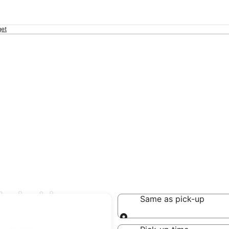
et
s in Lipa
Same as pick-up
Same as pick-up