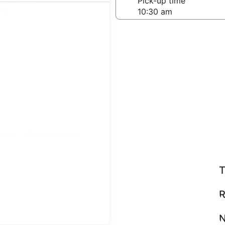
-off date
Pick-up time
21
teps
Find great deals
T
R
N