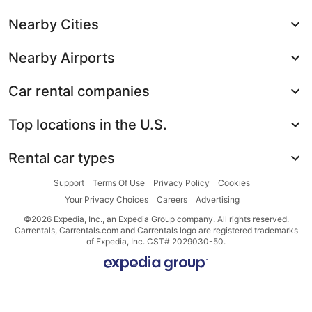
Nearby Cities
Nearby Airports
Car rental companies
Top locations in the U.S.
Rental car types
Support
Terms Of Use
Privacy Policy
Cookies
Your Privacy Choices
Careers
Advertising
©2026 Expedia, Inc., an Expedia Group company. All rights reserved.
Carrentals, Carrentals.com and Carrentals logo are registered trademarks
of Expedia, Inc. CST# 2029030-50.