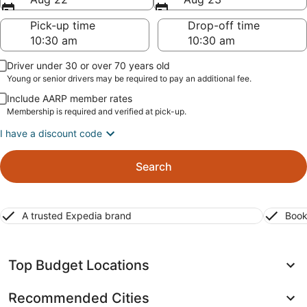
Pick-up time
Drop-off time
Driver under 30 or over 70 years old
Young or senior drivers may be required to pay an additional fee.
Include AARP member rates
Membership is required and verified at pick-up.
I have a discount code
Search
A trusted Expedia brand
Book
Top Budget Locations
Recommended Cities