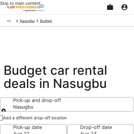
Skip to main content
Beginning
Nasugbu
Budget
of
main
content
Budget car rental
deals in Nasugbu
Pick-up and drop-off
Nasugbu
Pick-up and drop-off
Add a different drop-off location
Pick-up date
Drop-off date
Aug 22
Aug 23