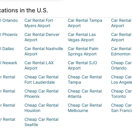
ations in the U.S.
l Orlando
Car Rental Fort
Car Rental Tampa
Car Rental
Myers Airport
Airport
Airport
l Phoenix
Car Rental Denver
Car Rental Las
Car Rental
Airport
Vegas Airport
Airport
l Dallas
Car Rental Nashville
Car Rental Palm
Car Rental
Airport
Springs Airport
Edmonton 
al Newark
Car Rental LAX
Car Rental SJO
Cheap Car
Airport
Airport
Orlando
r Rental
Cheap Car Rental
Cheap Car Rental
Cheap Car
Fort Lauderdale
Tampa
Los Angel
r Rental
Cheap Car Rental
Cheap Car Rental
Cheap Car
Phoenix
Atlanta
Toronto
r Rental
Cheap Car Rental
Cheap Car Rental
Cheap Car
Houston
Melbourne
San Franci
r Rental
Cheap Car Rental
Seattle