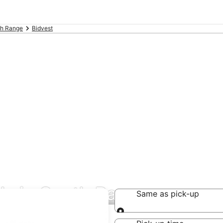
th Range
Bidvest
als in South Range
Same as pick-up
Same as pick-up