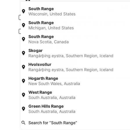
Pick-up date
Drop
Aug 22
Aug
South Range
Wisconsin, United States
Driver under 30 or over 70 years old
South Range
Young or senior drivers may be required to pay an additional fee.
Michigan, United States
Include AARP member rates
South Range
Membership is required and verified at pick-up.
Nova Scotia, Canada
I have a discount code
Skogar
Rangárþing eystra, Southern Region, Iceland
Search
Hvolsvollur
Rangárþing eystra, Southern Region, Iceland
A trusted Expedia brand
Book a car in 3 easy s
Hogarth Range
New South Wales, Australia
West Range
South Australia, Australia
Green Hills Range
South Australia, Australia
Search for “South Range”