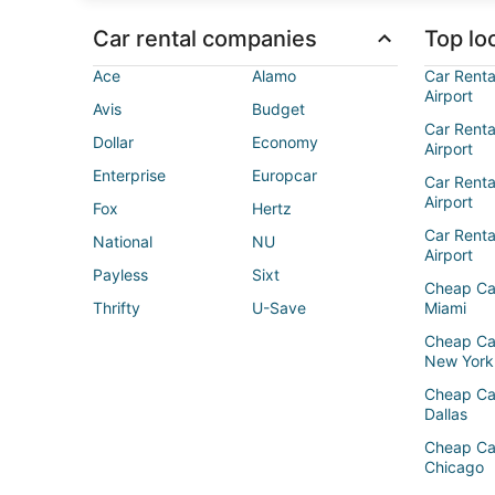
Car rental companies
Top loc
Ace
Alamo
Car Renta
Airport
Avis
Budget
Car Renta
Dollar
Economy
Airport
Enterprise
Europcar
Car Renta
Airport
Fox
Hertz
Car Rent
National
NU
Airport
Payless
Sixt
Cheap Ca
Thrifty
U-Save
Miami
Cheap Ca
New York
Cheap Ca
Dallas
Cheap Ca
Chicago