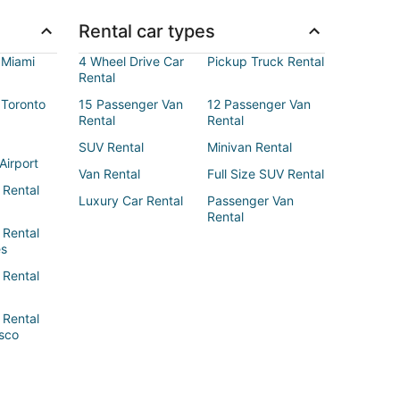
Rental car types
 Miami
4 Wheel Drive Car
Pickup Truck Rental
Rental
 Toronto
15 Passenger Van
12 Passenger Van
Rental
Rental
SUV Rental
Minivan Rental
Airport
Van Rental
Full Size SUV Rental
 Rental
Luxury Car Rental
Passenger Van
Rental
 Rental
es
 Rental
 Rental
sco