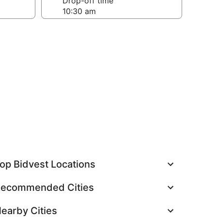
Drop-off time
op Bidvest Locations
ecommended Cities
earby Cities