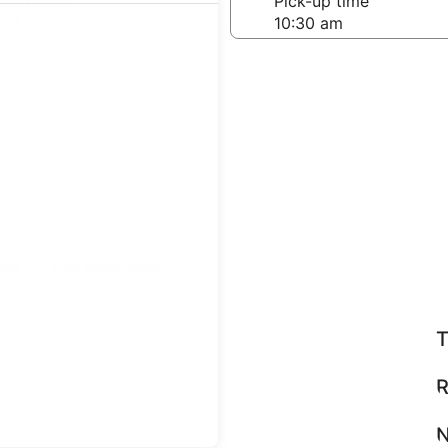
-off date
Pick-up time
 23
teps
Find great deals
T
R
N