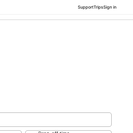
Support
Trips
Sign in